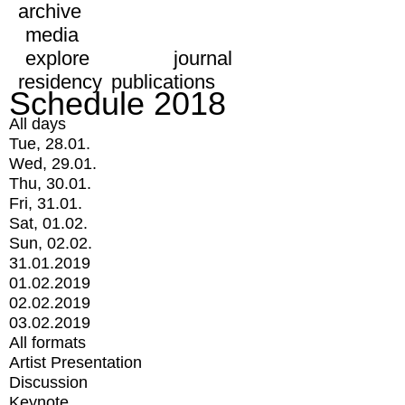
archive
media
explore
journal
residency
publications
Schedule 2018
All days
Tue, 28.01.
Wed, 29.01.
Thu, 30.01.
Fri, 31.01.
Sat, 01.02.
Sun, 02.02.
31.01.2019
01.02.2019
02.02.2019
03.02.2019
All formats
Artist Presentation
Discussion
Keynote