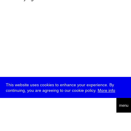
This website uses cookies to enhance your experience. By
continuing, you are agreeing to our cookie policy.
More info
deutsch
menu
ea
rch