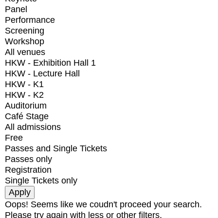
Panel
Performance
Screening
Workshop
All venues
HKW - Exhibition Hall 1
HKW - Lecture Hall
HKW - K1
HKW - K2
Auditorium
Café Stage
All admissions
Free
Passes and Single Tickets
Passes only
Registration
Single Tickets only
Oops! Seems like we coudn't proceed your search.
Please try again with less or other filters.