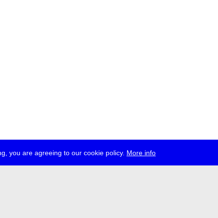
g, you are agreeing to our cookie policy.
More info
ress
jobs
newsletter
telegram
ale e.V., Gerichtstr. 35, D-13347 Berlin
 959 994 231, info[at]transmediale.de