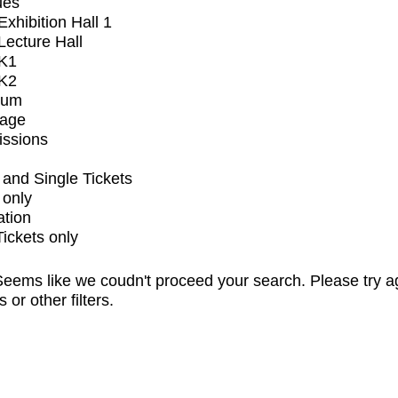
ues
xhibition Hall 1
ecture Hall
K1
K2
ium
tage
issions
and Single Tickets
 only
ation
Tickets only
eems like we coudn't proceed your search. Please try a
s or other filters.