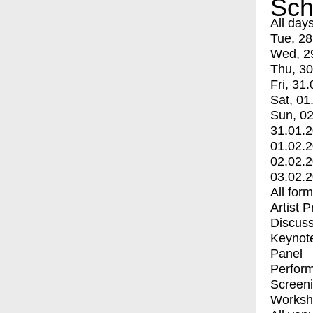
Sch
All day
Tue, 28
Wed, 2
Thu, 30
Fri, 31.
Sat, 01
Sun, 02
31.01.
01.02.
02.02.
03.02.
All for
Artist 
Discuss
Keynot
Panel
Perfor
Screen
Worksh