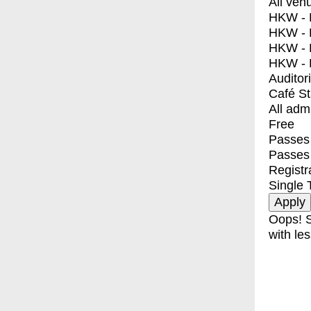
All ven
HKW - E
HKW - L
HKW - 
HKW - 
Auditor
Café S
All adm
Free
Passes 
Passes
Registr
Single 
Oops! S
with les