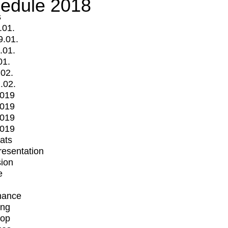
edule 2018
s
.01.
9.01.
.01.
01.
.02.
.02.
2019
2019
2019
2019
mats
Presentation
ion
e
mance
ing
op