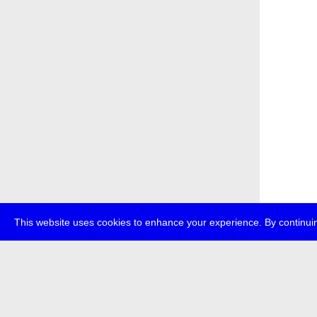
This website uses cookies to enhance your experience. By continuin
about
p
transmedi
+49 (0)30