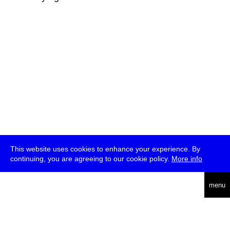
This website uses cookies to enhance your experience. By
continuing, you are agreeing to our cookie policy.
More info
deutsch
menu
ea
rch