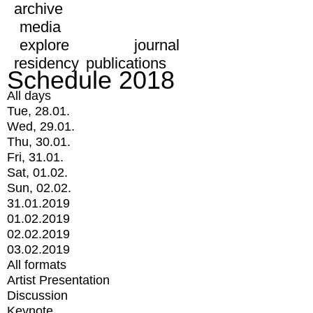
archive
media
explore
journal
residency
publications
Schedule 2018
All days
Tue, 28.01.
Wed, 29.01.
Thu, 30.01.
Fri, 31.01.
Sat, 01.02.
Sun, 02.02.
31.01.2019
01.02.2019
02.02.2019
03.02.2019
All formats
Artist Presentation
Discussion
Keynote