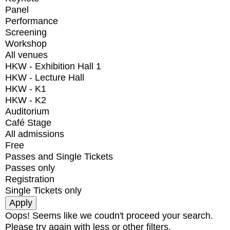
Panel
Performance
Screening
Workshop
All venues
HKW - Exhibition Hall 1
HKW - Lecture Hall
HKW - K1
HKW - K2
Auditorium
Café Stage
All admissions
Free
Passes and Single Tickets
Passes only
Registration
Single Tickets only
Oops! Seems like we coudn't proceed your search.
Please try again with less or other filters.