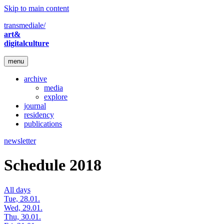
Skip to main content
transmediale/
art&
digitalculture
menu
archive
media
explore
journal
residency
publications
newsletter
Schedule 2018
All days
Tue, 28.01.
Wed, 29.01.
Thu, 30.01.