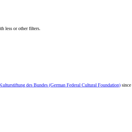
 less or other filters.
Kulturstiftung des Bundes (German Federal Cultural Foundation)
since