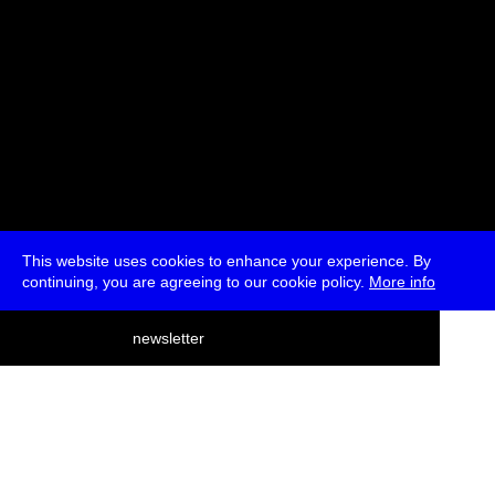
This website uses cookies to enhance your experience. By
continuing, you are agreeing to our cookie policy.
More info
deutsch
newsletter
menu
ea
rch
about
press
jobs
newsletter
telegram
transmediale e.V., Gerichtstr. 35, D-13347 Berlin
+49 (0)30 959 994 231, info[at]transmediale.de