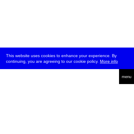
This website uses cookies to enhance your experience. By
continuing, you are agreeing to our cookie policy.
More info
deutsch
menu
ea
rch
about
press
jobs
newsletter
telegram
transmediale e.V., Gerichtstr. 35, D-13347 Berlin
+49 (0)30 959 994 231, info[at]transmediale.de
The festival has been funded as a cultural institution of excellence
by
Kulturstiftung des Bundes (German Federal Cultural
Foundation)
since 2004. See all our
supporters
.