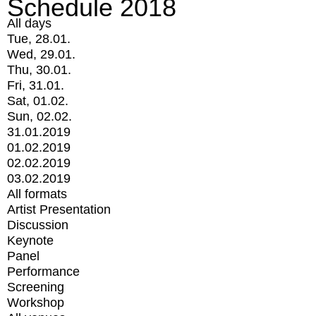
Schedule 2018
All days
Tue, 28.01.
Wed, 29.01.
Thu, 30.01.
Fri, 31.01.
Sat, 01.02.
Sun, 02.02.
31.01.2019
01.02.2019
02.02.2019
03.02.2019
All formats
Artist Presentation
Discussion
Keynote
Panel
Performance
Screening
Workshop