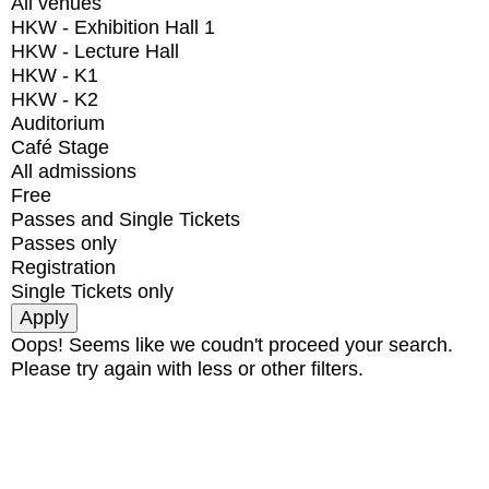
All venues
HKW - Exhibition Hall 1
HKW - Lecture Hall
HKW - K1
HKW - K2
Auditorium
Café Stage
All admissions
Free
Passes and Single Tickets
Passes only
Registration
Single Tickets only
Oops! Seems like we coudn't proceed your search.
Please try again with less or other filters.