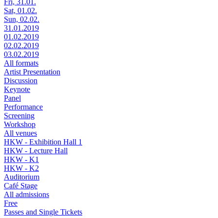
Fri, 31.01.
Sat, 01.02.
Sun, 02.02.
31.01.2019
01.02.2019
02.02.2019
03.02.2019
All formats
Artist Presentation
Discussion
Keynote
Panel
Performance
Screening
Workshop
All venues
HKW - Exhibition Hall 1
HKW - Lecture Hall
HKW - K1
HKW - K2
Auditorium
Café Stage
All admissions
Free
Passes and Single Tickets