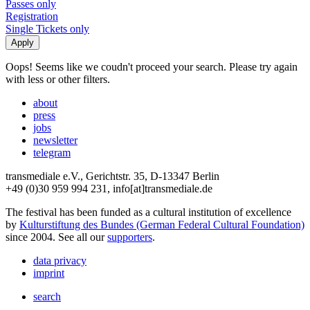
Passes only
Registration
Single Tickets only
Oops! Seems like we coudn't proceed your search. Please try again
with less or other filters.
about
press
jobs
newsletter
telegram
transmediale e.V., Gerichtstr. 35, D-13347 Berlin
+49 (0)30 959 994 231, info[at]transmediale.de
The festival has been funded as a cultural institution of excellence
by
Kulturstiftung des Bundes (German Federal Cultural Foundation)
since 2004. See all our
supporters
.
data privacy
imprint
search