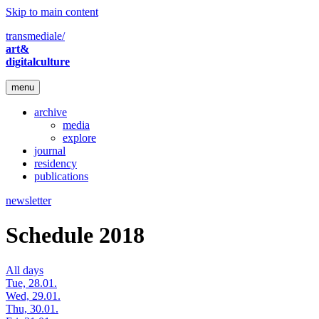
Skip to main content
transmediale/
art&
digitalculture
menu
archive
media
explore
journal
residency
publications
newsletter
Schedule 2018
All days
Tue, 28.01.
Wed, 29.01.
Thu, 30.01.