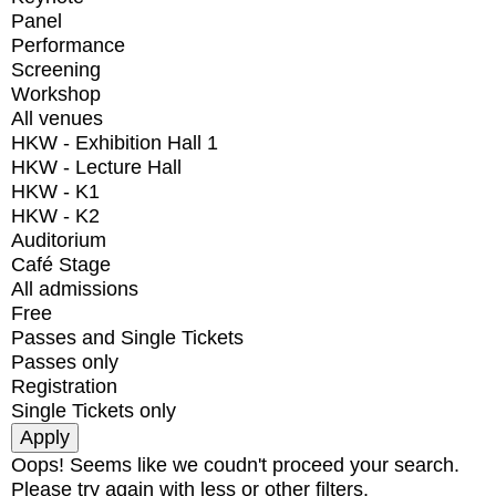
Panel
Performance
Screening
Workshop
All venues
HKW - Exhibition Hall 1
HKW - Lecture Hall
HKW - K1
HKW - K2
Auditorium
Café Stage
All admissions
Free
Passes and Single Tickets
Passes only
Registration
Single Tickets only
Oops! Seems like we coudn't proceed your search.
Please try again with less or other filters.