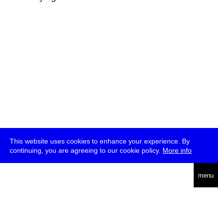
This website uses cookies to enhance your experience. By
continuing, you are agreeing to our cookie policy.
More info
deutsch
menu
ea
rch