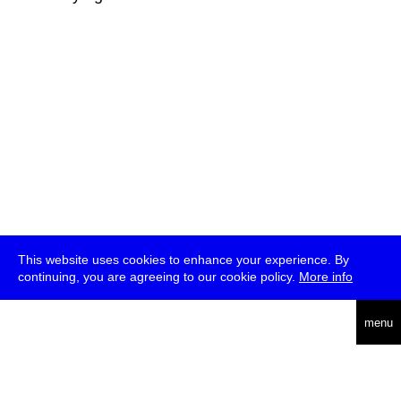
This website uses cookies to enhance your experience. By
continuing, you are agreeing to our cookie policy.
More info
deutsch
menu
ea
rch