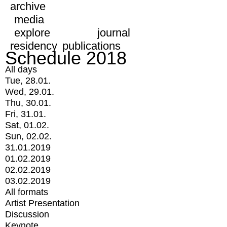
archive
media
explore
journal
residency
publications
Schedule 2018
All days
Tue, 28.01.
Wed, 29.01.
Thu, 30.01.
Fri, 31.01.
Sat, 01.02.
Sun, 02.02.
31.01.2019
01.02.2019
02.02.2019
03.02.2019
All formats
Artist Presentation
Discussion
Keynote