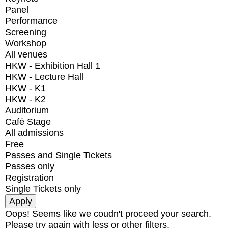
Panel
Performance
Screening
Workshop
All venues
HKW - Exhibition Hall 1
HKW - Lecture Hall
HKW - K1
HKW - K2
Auditorium
Café Stage
All admissions
Free
Passes and Single Tickets
Passes only
Registration
Single Tickets only
Oops! Seems like we coudn't proceed your search.
Please try again with less or other filters.