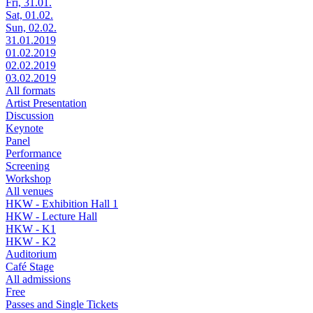
Fri, 31.01.
Sat, 01.02.
Sun, 02.02.
31.01.2019
01.02.2019
02.02.2019
03.02.2019
All formats
Artist Presentation
Discussion
Keynote
Panel
Performance
Screening
Workshop
All venues
HKW - Exhibition Hall 1
HKW - Lecture Hall
HKW - K1
HKW - K2
Auditorium
Café Stage
All admissions
Free
Passes and Single Tickets