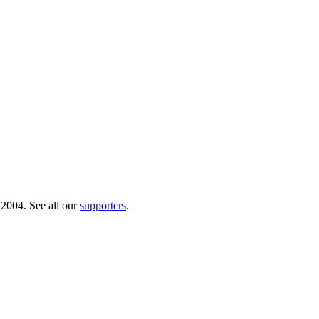
 2004. See all our
supporters
.