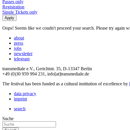
Passes only
Registration
Single Tickets only
Oops! Seems like we coudn't proceed your search. Please try again with
about
press
jobs
newsletter
telegram
transmediale e.V., Gerichtstr. 35, D-13347 Berlin
+49 (0)30 959 994 231, info[at]transmediale.de
The festival has been funded as a cultural institution of excellence by
data privacy
imprint
search
Suche