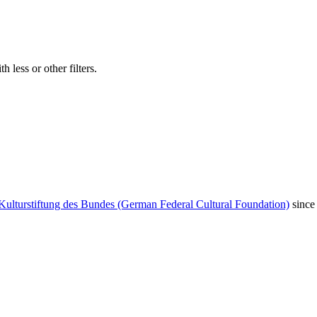
 less or other filters.
Kulturstiftung des Bundes (German Federal Cultural Foundation)
since