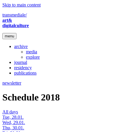
Skip to main content
transmediale/
art&
digitalculture
menu
archive
media
explore
journal
residency
publications
newsletter
Schedule 2018
All days
Tue, 28.01.
Wed, 29.01.
Thu, 30.01.