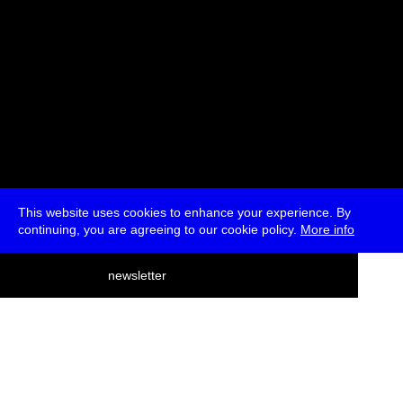
This website uses cookies to enhance your experience. By
continuing, you are agreeing to our cookie policy.
More info
deutsch
newsletter
menu
ea
rch
about
press
jobs
newsletter
telegram
transmediale e.V., Gerichtstr. 35, D-13347 Berlin
+49 (0)30 959 994 231, info[at]transmediale.de