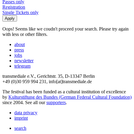
Passes only
Registration
Single Tickets only
Oops! Seems like we coudn't proceed your search. Please try again
with less or other filters.
about
press
jobs
newsletter
telegram
transmediale e.V., Gerichtstr. 35, D-13347 Berlin
+49 (0)30 959 994 231, info[at]transmediale.de
The festival has been funded as a cultural institution of excellence
by
Kulturstiftung des Bundes (German Federal Cultural Foundation)
since 2004. See all our
supporters
.
data privacy
imprint
search