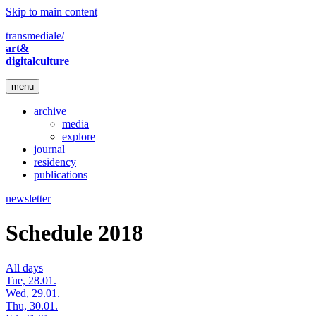
Skip to main content
transmediale/
art&
digitalculture
menu
archive
media
explore
journal
residency
publications
newsletter
Schedule 2018
All days
Tue, 28.01.
Wed, 29.01.
Thu, 30.01.