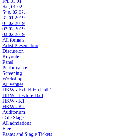
Fri, 31.01.
Sat, 01.02.
Sun, 02.02.
31.01.2019
01.02.2019
02.02.2019
03.02.2019
All formats
Artist Presentation
Discussion
Keynote
Panel
Performance
Screening
Workshop
All venues
HKW - Exhibition Hall 1
HKW - Lecture Hall
HKW - K1
HKW - K2
Auditorium
Café Stage
All admissions
Free
Passes and Single Tickets