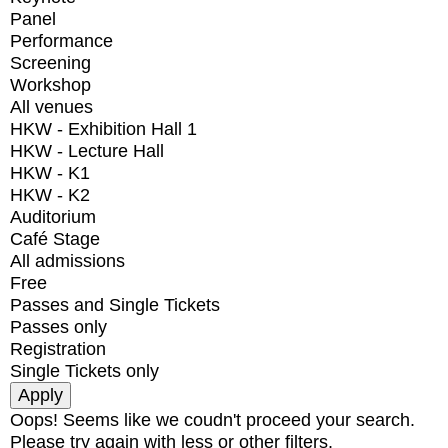
Panel
Performance
Screening
Workshop
All venues
HKW - Exhibition Hall 1
HKW - Lecture Hall
HKW - K1
HKW - K2
Auditorium
Café Stage
All admissions
Free
Passes and Single Tickets
Passes only
Registration
Single Tickets only
Oops! Seems like we coudn't proceed your search.
Please try again with less or other filters.