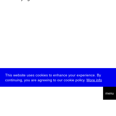
This website uses cookies to enhance your experience. By
continuing, you are agreeing to our cookie policy.
More info
deutsch
menu
ea
rch