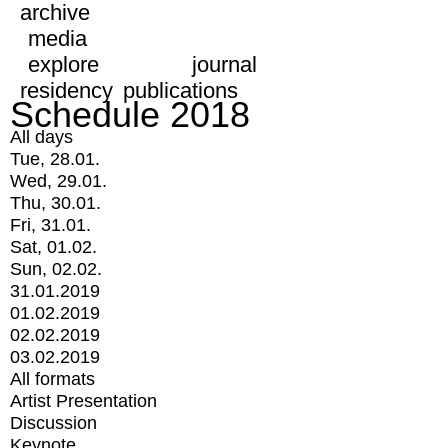
archive
media
explore
journal
residency
publications
Schedule 2018
All days
Tue, 28.01.
Wed, 29.01.
Thu, 30.01.
Fri, 31.01.
Sat, 01.02.
Sun, 02.02.
31.01.2019
01.02.2019
02.02.2019
03.02.2019
All formats
Artist Presentation
Discussion
Keynote