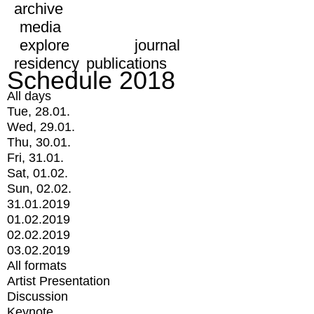
archive
media
explore
journal
residency
publications
Schedule 2018
All days
Tue, 28.01.
Wed, 29.01.
Thu, 30.01.
Fri, 31.01.
Sat, 01.02.
Sun, 02.02.
31.01.2019
01.02.2019
02.02.2019
03.02.2019
All formats
Artist Presentation
Discussion
Keynote