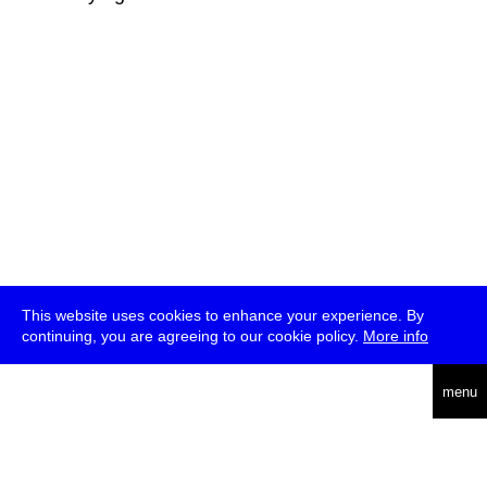
This website uses cookies to enhance your experience. By
continuing, you are agreeing to our cookie policy.
More info
deutsch
menu
ea
rch