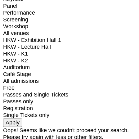
Panel
Performance
Screening
Workshop
All venues
HKW - Exhibition Hall 1
HKW - Lecture Hall
HKW - K1
HKW - K2
Auditorium
Café Stage
All admissions
Free
Passes and Single Tickets
Passes only
Registration
Single Tickets only
Oops! Seems like we coudn't proceed your search.
Please try again with less or other filters.