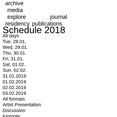
archive
media
explore
journal
residency
publications
Schedule 2018
All days
Tue, 28.01.
Wed, 29.01.
Thu, 30.01.
Fri, 31.01.
Sat, 01.02.
Sun, 02.02.
31.01.2019
01.02.2019
02.02.2019
03.02.2019
All formats
Artist Presentation
Discussion
Keynote