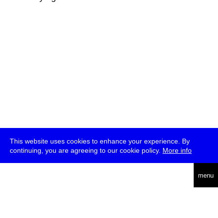
This website uses cookies to enhance your experience. By
continuing, you are agreeing to our cookie policy.
More info
deutsch
menu
ea
rch