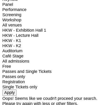
Panel
Performance
Screening
Workshop
All venues
HKW - Exhibition Hall 1
HKW - Lecture Hall
HKW - K1
HKW - K2
Auditorium
Café Stage
All admissions
Free
Passes and Single Tickets
Passes only
Registration
Single Tickets only
Oops! Seems like we coudn't proceed your search.
Please try again with less or other filters.