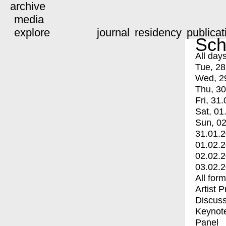
archive
media
explore
journal
residency
publicat
Sch
All day
Tue, 28
Wed, 2
Thu, 30
Fri, 31.
Sat, 01
Sun, 02
31.01.
01.02.
02.02.
03.02.
All for
Artist 
Discuss
Keynot
Panel