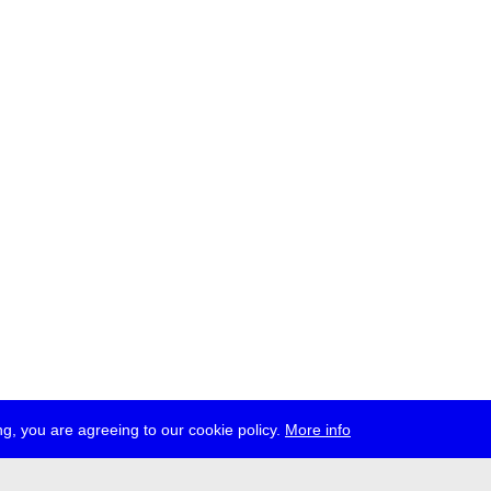
g, you are agreeing to our cookie policy.
More info