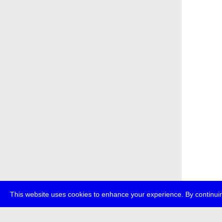
This website uses cookies to enhance your experience. By continuin