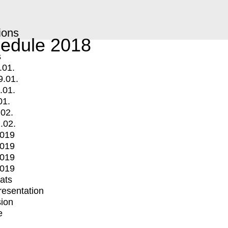
ions
edule 2018
s
.01.
9.01.
.01.
01.
.02.
.02.
2019
2019
2019
2019
mats
Presentation
ion
e