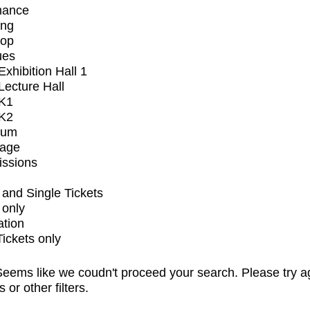
mance
ing
op
ues
xhibition Hall 1
ecture Hall
K1
K2
ium
tage
issions
and Single Tickets
 only
ation
Tickets only
eems like we coudn't proceed your search. Please try a
s or other filters.