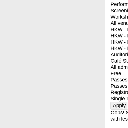
Perfor
Screen
Worksh
All ven
HKW - E
HKW - L
HKW - 
HKW - 
Auditor
Café S
All adm
Free
Passes 
Passes
Registr
Single 
Oops! S
with les