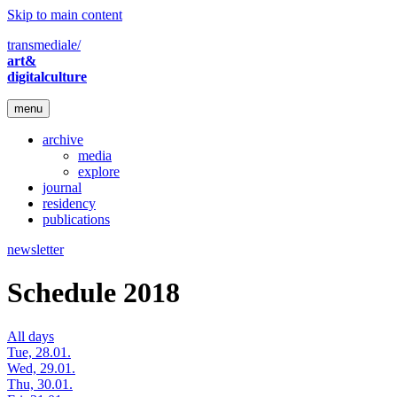
Skip to main content
transmediale/
art&
digitalculture
menu
archive
media
explore
journal
residency
publications
newsletter
Schedule 2018
All days
Tue, 28.01.
Wed, 29.01.
Thu, 30.01.