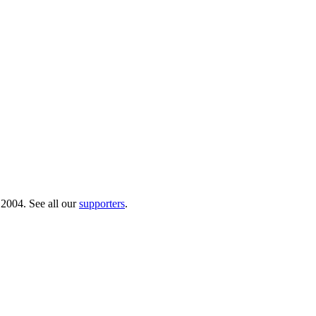
 2004. See all our
supporters
.