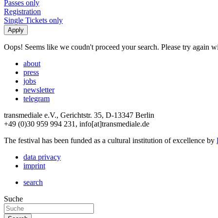
Passes only
Registration
Single Tickets only
Oops! Seems like we coudn't proceed your search. Please try again with
about
press
jobs
newsletter
telegram
transmediale e.V., Gerichtstr. 35, D-13347 Berlin
+49 (0)30 959 994 231, info[at]transmediale.de
The festival has been funded as a cultural institution of excellence by
data privacy
imprint
search
Suche