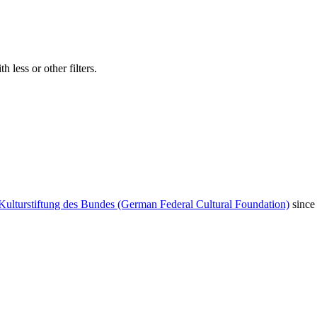
 less or other filters.
Kulturstiftung des Bundes (German Federal Cultural Foundation)
since