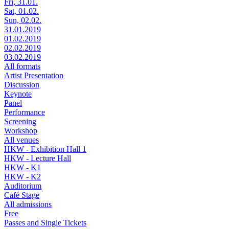
Fri, 31.01.
Sat, 01.02.
Sun, 02.02.
31.01.2019
01.02.2019
02.02.2019
03.02.2019
All formats
Artist Presentation
Discussion
Keynote
Panel
Performance
Screening
Workshop
All venues
HKW - Exhibition Hall 1
HKW - Lecture Hall
HKW - K1
HKW - K2
Auditorium
Café Stage
All admissions
Free
Passes and Single Tickets