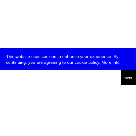
This website uses cookies to enhance your experience. By
continuing, you are agreeing to our cookie policy.
More info
deutsch
menu
ea
rch
about
press
jobs
newsletter
telegram
transmediale e.V., Gerichtstr. 35, D-13347 Berlin
+49 (0)30 959 994 231, info[at]transmediale.de
The festival has been funded as a cultural institution of excellence
by
Kulturstiftung des Bundes (German Federal Cultural
Foundation)
since 2004. See all our
supporters
.