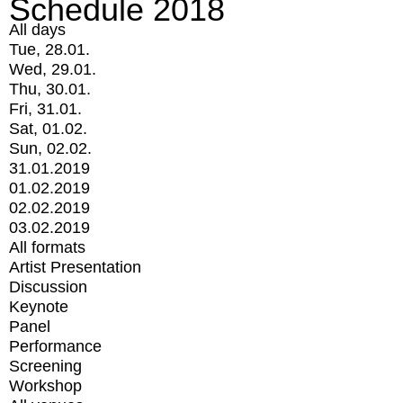
Schedule 2018
All days
Tue, 28.01.
Wed, 29.01.
Thu, 30.01.
Fri, 31.01.
Sat, 01.02.
Sun, 02.02.
31.01.2019
01.02.2019
02.02.2019
03.02.2019
All formats
Artist Presentation
Discussion
Keynote
Panel
Performance
Screening
Workshop