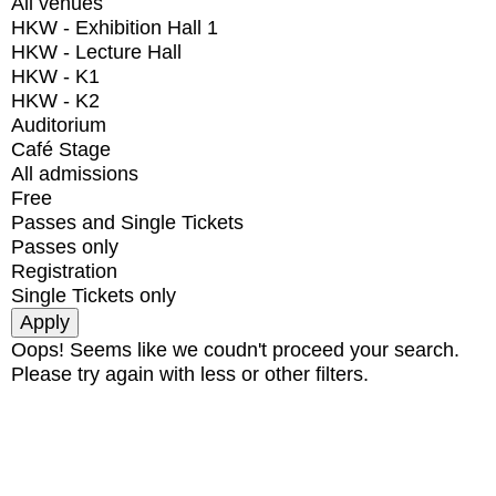
All venues
HKW - Exhibition Hall 1
HKW - Lecture Hall
HKW - K1
HKW - K2
Auditorium
Café Stage
All admissions
Free
Passes and Single Tickets
Passes only
Registration
Single Tickets only
Oops! Seems like we coudn't proceed your search.
Please try again with less or other filters.