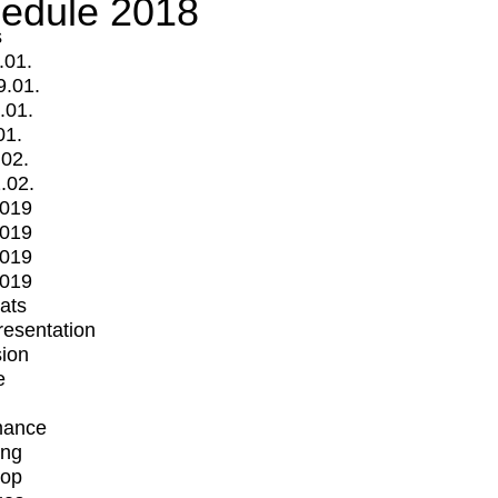
edule 2018
s
.01.
9.01.
.01.
01.
.02.
.02.
2019
2019
2019
2019
mats
Presentation
ion
e
mance
ing
op