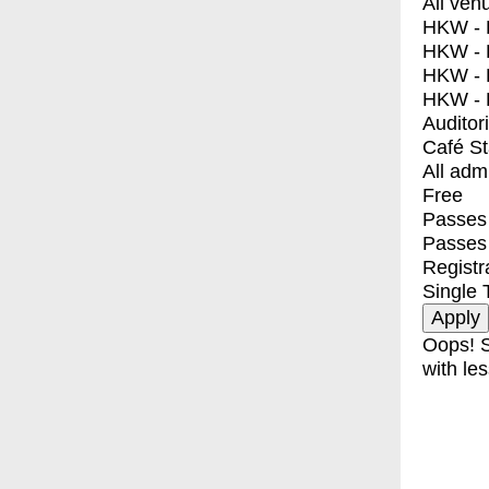
All ven
HKW - E
HKW - L
HKW - 
HKW - 
Auditor
Café S
All adm
Free
Passes 
Passes
Registr
Single 
Oops! S
with les