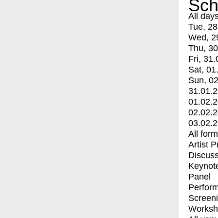
Sch
All day
Tue, 28
Wed, 2
Thu, 30
Fri, 31.
Sat, 01
Sun, 02
31.01.
01.02.
02.02.
03.02.
All for
Artist 
Discuss
Keynot
Panel
Perfor
Screen
Worksh