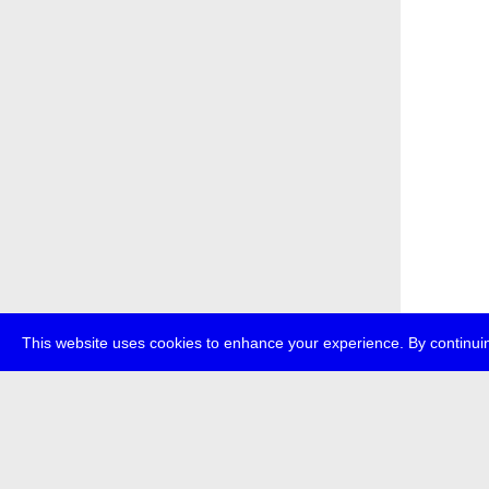
This website uses cookies to enhance your experience. By continuin
about
p
transmedi
+49 (0)30