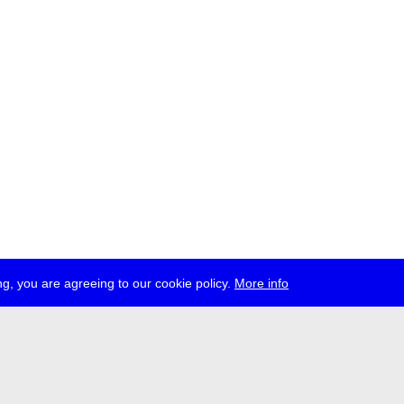
g, you are agreeing to our cookie policy.
More info
ress
jobs
newsletter
telegram
ale e.V., Gerichtstr. 35, D-13347 Berlin
 959 994 231, info[at]transmediale.de