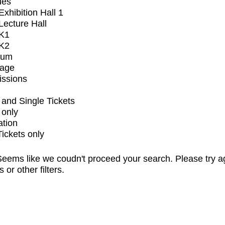
ues
xhibition Hall 1
ecture Hall
K1
K2
ium
tage
issions
and Single Tickets
 only
ation
Tickets only
eems like we coudn't proceed your search. Please try a
s or other filters.