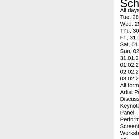
Sch
All day
Tue, 28
Wed, 2
Thu, 30
Fri, 31.
Sat, 01
Sun, 02
31.01.
01.02.
02.02.
03.02.
All for
Artist 
Discuss
Keynot
Panel
Perfor
Screen
Worksh