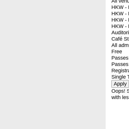
All ven
HKW - E
HKW - L
HKW - 
HKW - 
Auditor
Café S
All adm
Free
Passes 
Passes
Registr
Single 
Oops! S
with les