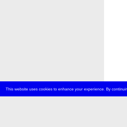
This website uses cookies to enhance your experience. By continuin
about
p
transmedi
+49 (0)30