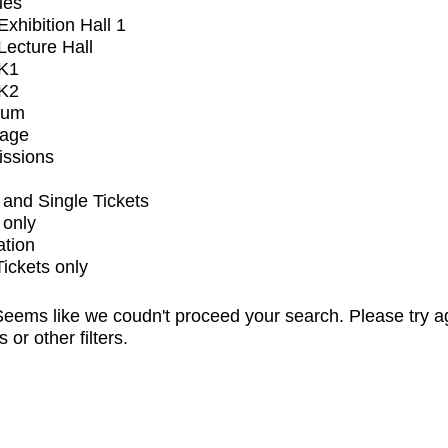
ues
xhibition Hall 1
ecture Hall
K1
K2
ium
tage
issions
and Single Tickets
 only
ation
Tickets only
eems like we coudn't proceed your search. Please try a
s or other filters.