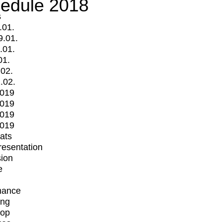
edule 2018
s
.01.
9.01.
.01.
01.
.02.
.02.
2019
2019
2019
2019
mats
Presentation
ion
e
mance
ing
op