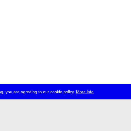
g, you are agreeing to our cookie policy.
More info
ress
jobs
newsletter
telegram
ale e.V., Gerichtstr. 35, D-13347 Berlin
 959 994 231, info[at]transmediale.de