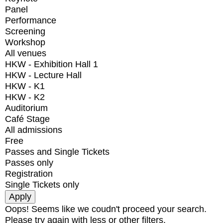
Panel
Performance
Screening
Workshop
All venues
HKW - Exhibition Hall 1
HKW - Lecture Hall
HKW - K1
HKW - K2
Auditorium
Café Stage
All admissions
Free
Passes and Single Tickets
Passes only
Registration
Single Tickets only
Oops! Seems like we coudn't proceed your search.
Please try again with less or other filters.