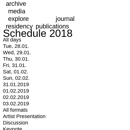
archive
media
explore
journal
residency
publications
Schedule 2018
All days
Tue, 28.01.
Wed, 29.01.
Thu, 30.01.
Fri, 31.01.
Sat, 01.02.
Sun, 02.02.
31.01.2019
01.02.2019
02.02.2019
03.02.2019
All formats
Artist Presentation
Discussion
Keynote