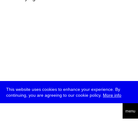
This website uses cookies to enhance your experience. By
continuing, you are agreeing to our cookie policy.
More info
deutsch
menu
ea
rch