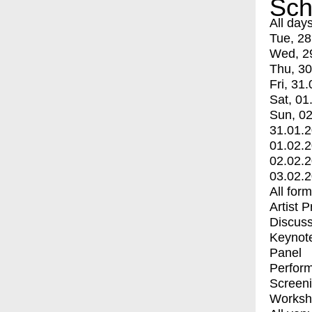
Sch
All day
Tue, 28
Wed, 2
Thu, 30
Fri, 31.
Sat, 01
Sun, 02
31.01.
01.02.
02.02.
03.02.
All for
Artist 
Discuss
Keynot
Panel
Perfor
Screen
Worksh