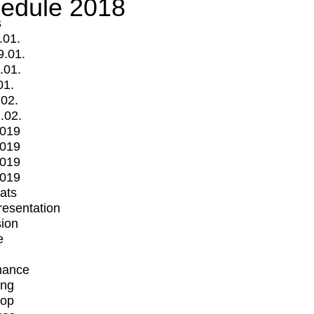
edule 2018
s
.01.
9.01.
.01.
01.
.02.
.02.
2019
2019
2019
2019
mats
Presentation
ion
e
mance
ing
op