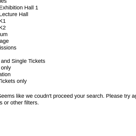
ues
xhibition Hall 1
ecture Hall
K1
K2
ium
tage
issions
and Single Tickets
 only
ation
Tickets only
eems like we coudn't proceed your search. Please try a
s or other filters.