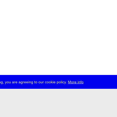
g, you are agreeing to our cookie policy.
More info
ress
jobs
newsletter
telegram
ale e.V., Gerichtstr. 35, D-13347 Berlin
 959 994 231, info[at]transmediale.de