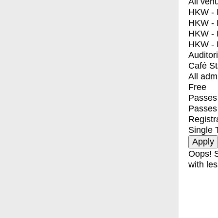
All ven
HKW - E
HKW - L
HKW - 
HKW - 
Auditor
Café S
All adm
Free
Passes 
Passes
Registr
Single 
Oops! S
with les