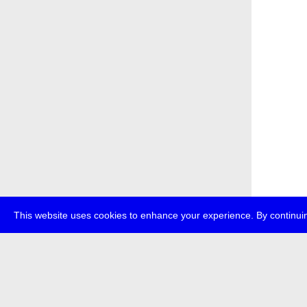
This website uses cookies to enhance your experience. By continuin
about
p
transmedi
+49 (0)30