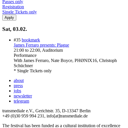
Passes only
Registration
Single Tickets only
Sat, 03.02.
#35
bookmark
James Ferraro presents: Plague
21:00
to
22:00
, Auditorium
Performance
With
James Ferraro, Nate Boyce, PHØNIX16, Christoph
Schüchner
* Single Tickets only
about
press
jobs
newsletter
telegram
transmediale e.V., Gerichtstr. 35, D-13347 Berlin
+49 (0)30 959 994 231, info[at]transmediale.de
The festival has been funded as a cultural institution of excellence