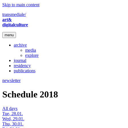
Skip to main content
transmediale/
art&
digitalculture
menu
archive
media
explore
journal
residency
publications
newsletter
Schedule 2018
All days
Tue, 28.01.
Wed, 29.01.
Thu, 30.01.