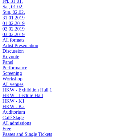
Fri, 31.01.
Sat, 01.02.
Sun, 02.02.
31.01.2019
01.02.2019
02.02.2019
03.02.2019
All formats
Artist Presentation
Discussion
Keynote
Panel
Performance
Screening
Workshop
All venues
HKW - Exhibition Hall 1
HKW - Lecture Hall
HKW - K1
HKW - K2
Auditorium
Café Stage
All admissions
Free
Passes and Single Tickets