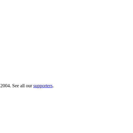
 2004. See all our
supporters
.