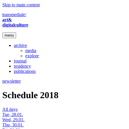
Skip to main content
transmediale/
art&
digitalculture
menu
archive
media
explore
journal
residency
publications
newsletter
Schedule 2018
All days
Tue, 28.01.
Wed, 29.01.
Thu, 30.01.