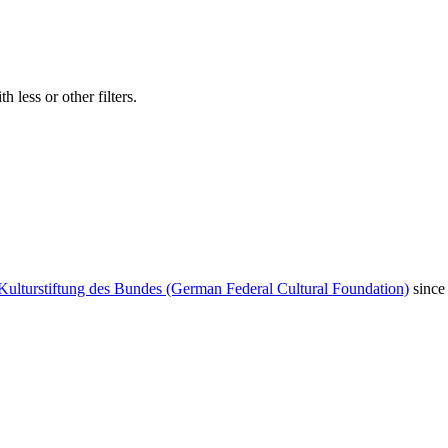
 less or other filters.
Kulturstiftung des Bundes (German Federal Cultural Foundation)
since