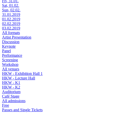
Fri, 31.01.
Sat, 01.02.
Sun, 02.02.
31.01.2019
01.02.2019
02.02.2019
03.02.2019
All formats
Artist Presentation
Discussion
Keynote
Panel
Performance
Screening
Workshop
All venues
HKW - Exhibition Hall 1
HKW - Lecture Hall
HKW - K1
HKW - K2
Auditorium
Café Stage
All admissions
Free
Passes and Single Tickets