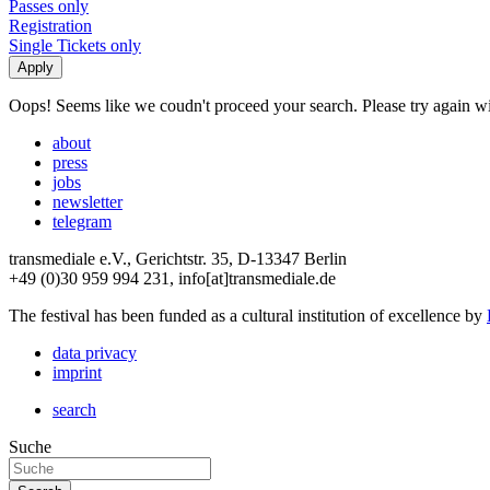
Passes only
Registration
Single Tickets only
Oops! Seems like we coudn't proceed your search. Please try again with
about
press
jobs
newsletter
telegram
transmediale e.V., Gerichtstr. 35, D-13347 Berlin
+49 (0)30 959 994 231, info[at]transmediale.de
The festival has been funded as a cultural institution of excellence by
data privacy
imprint
search
Suche