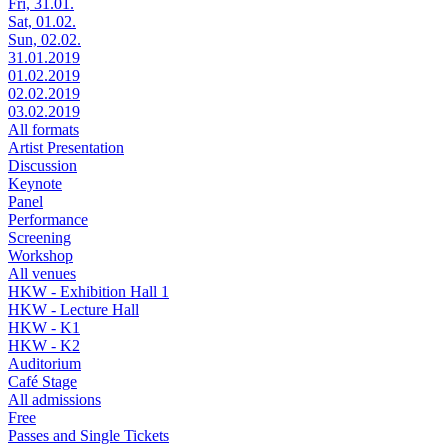
Fri, 31.01.
Sat, 01.02.
Sun, 02.02.
31.01.2019
01.02.2019
02.02.2019
03.02.2019
All formats
Artist Presentation
Discussion
Keynote
Panel
Performance
Screening
Workshop
All venues
HKW - Exhibition Hall 1
HKW - Lecture Hall
HKW - K1
HKW - K2
Auditorium
Café Stage
All admissions
Free
Passes and Single Tickets