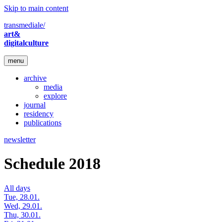
Skip to main content
transmediale/
art&
digitalculture
menu
archive
media
explore
journal
residency
publications
newsletter
Schedule 2018
All days
Tue, 28.01.
Wed, 29.01.
Thu, 30.01.