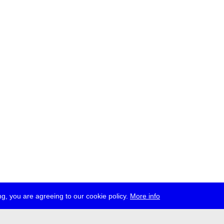
g, you are agreeing to our cookie policy.
More info