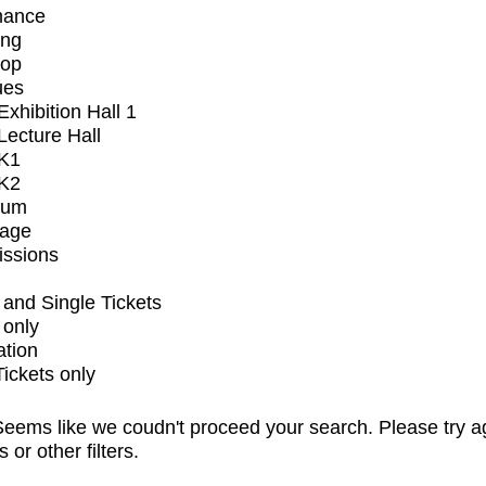
mance
ing
op
ues
xhibition Hall 1
ecture Hall
K1
K2
ium
tage
issions
and Single Tickets
 only
ation
Tickets only
eems like we coudn't proceed your search. Please try a
s or other filters.