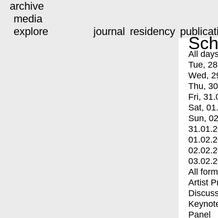
archive
media
explore
journal
residency
publicat
Sch
All day
Tue, 28
Wed, 2
Thu, 30
Fri, 31.
Sat, 01
Sun, 02
31.01.
01.02.
02.02.
03.02.
All for
Artist 
Discuss
Keynot
Panel