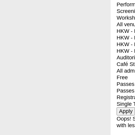
Perfor
Screen
Worksh
All ven
HKW - E
HKW - L
HKW - 
HKW - 
Auditor
Café S
All adm
Free
Passes 
Passes
Registr
Single 
Oops! S
with les