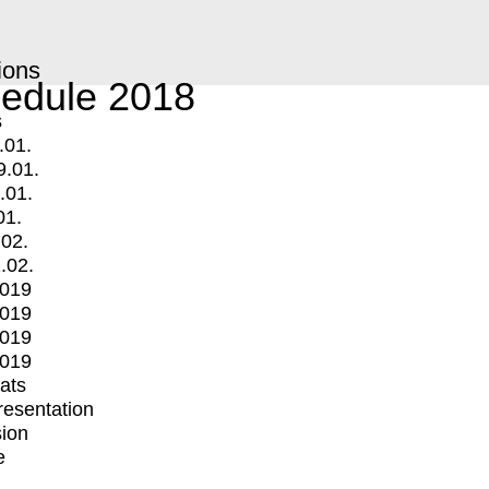
ions
edule 2018
s
.01.
9.01.
.01.
01.
.02.
.02.
2019
2019
2019
2019
mats
Presentation
ion
e