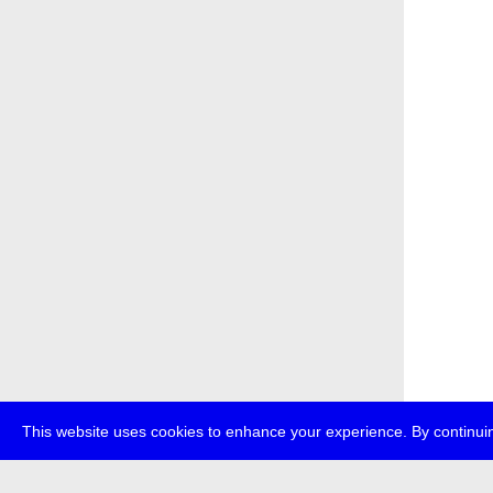
This website uses cookies to enhance your experience. By continuin