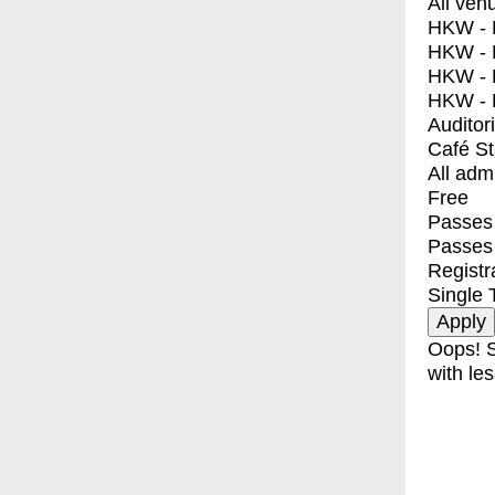
All ven
HKW - E
HKW - L
HKW - 
HKW - 
Auditor
Café S
All adm
Free
Passes 
Passes
Registr
Single 
Oops! S
with les