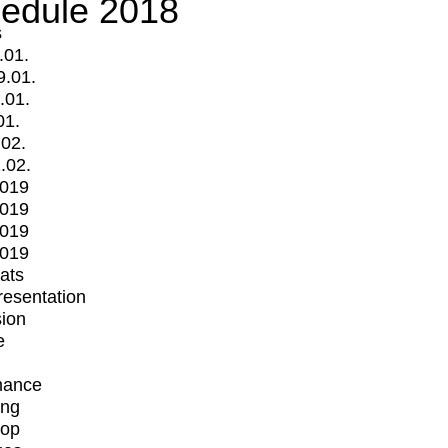
edule 2018
s
.01.
9.01.
.01.
01.
.02.
.02.
2019
2019
2019
2019
mats
Presentation
ion
e
mance
ing
op