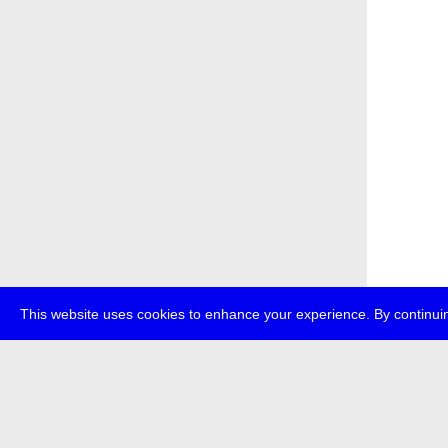
This website uses cookies to enhance your experience. By continuin
about
p
transmedi
+49 (0)30