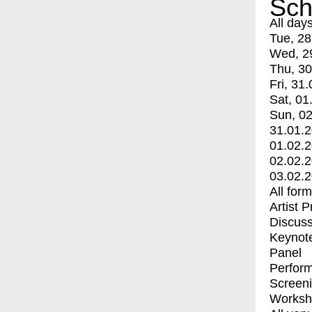
Sch
All day
Tue, 28
Wed, 2
Thu, 30
Fri, 31.
Sat, 01
Sun, 02
31.01.
01.02.
02.02.
03.02.
All for
Artist 
Discuss
Keynot
Panel
Perfor
Screen
Worksh