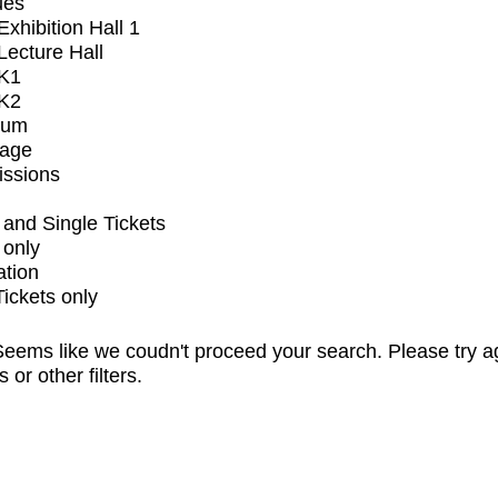
ues
xhibition Hall 1
ecture Hall
K1
K2
ium
tage
issions
and Single Tickets
 only
ation
Tickets only
eems like we coudn't proceed your search. Please try a
s or other filters.