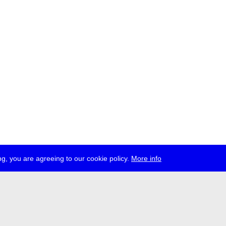
g, you are agreeing to our cookie policy.
More info
ress
jobs
newsletter
telegram
ale e.V., Gerichtstr. 35, D-13347 Berlin
 959 994 231, info[at]transmediale.de