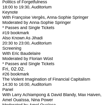
Politics of Forgetfulness
18:00
to
19:30
, Auditorium
Keynote
With
Françoise Vergès, Anna-Sophie Springer
Moderated by Anna-Sophie Springer
* Passes and Single Tickets
#19
bookmark
Also Known As Jihadi
20:30
to
23:00
, Auditorium
Screening
With
Eric Baudelaire
Moderated by Florian Wüst
* Passes and Single Tickets
Fri, 02.02.
#26
bookmark
The Violent Imagination of Financial Capitalism
14:30
to
16:00
, Auditorium
Panel
With
Larry Achiampong & David Blandy, Max Haiven,
Amel Ouaïssa, Nina Power