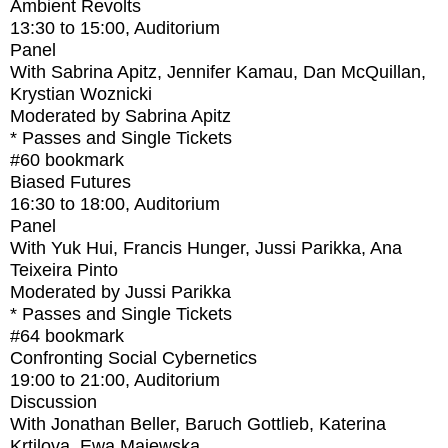
Ambient Revolts
13:30
to
15:00
, Auditorium
Panel
With
Sabrina Apitz, Jennifer Kamau, Dan McQuillan,
Krystian Woznicki
Moderated by Sabrina Apitz
* Passes and Single Tickets
#60
bookmark
Biased Futures
16:30
to
18:00
, Auditorium
Panel
With
Yuk Hui, Francis Hunger, Jussi Parikka, Ana
Teixeira Pinto
Moderated by Jussi Parikka
* Passes and Single Tickets
#64
bookmark
Confronting Social Cybernetics
19:00
to
21:00
, Auditorium
Discussion
With
Jonathan Beller, Baruch Gottlieb, Katerina
Krtilova, Ewa Majewska