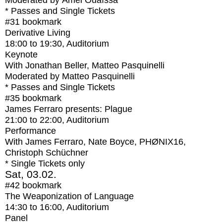
Moderated by Amel Ouaïssa
* Passes and Single Tickets
#31
bookmark
Derivative Living
18:00
to
19:30
, Auditorium
Keynote
With
Jonathan Beller, Matteo Pasquinelli
Moderated by Matteo Pasquinelli
* Passes and Single Tickets
#35
bookmark
James Ferraro presents: Plague
21:00
to
22:00
, Auditorium
Performance
With
James Ferraro, Nate Boyce, PHØNIX16,
Christoph Schüchner
* Single Tickets only
Sat, 03.02.
#42
bookmark
The Weaponization of Language
14:30
to
16:00
, Auditorium
Panel