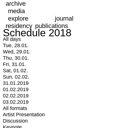
archive
media
explore
journal
residency
publications
Schedule 2018
All days
Tue, 28.01.
Wed, 29.01.
Thu, 30.01.
Fri, 31.01.
Sat, 01.02.
Sun, 02.02.
31.01.2019
01.02.2019
02.02.2019
03.02.2019
All formats
Artist Presentation
Discussion
Keynote