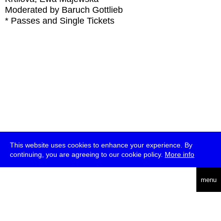
Moderated by Baruch Gottlieb
* Passes and Single Tickets
This website uses cookies to enhance your experience. By
continuing, you are agreeing to our cookie policy.
More info
deutsch
menu
ea
rch