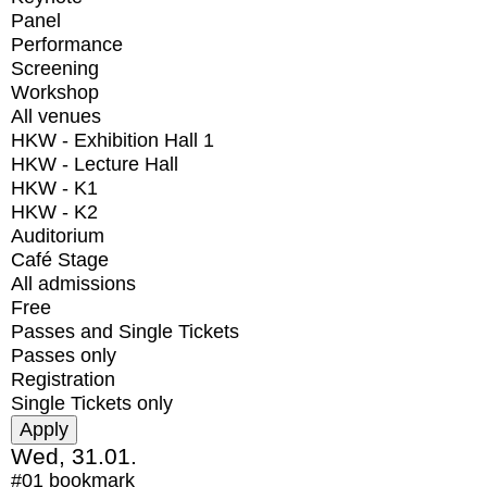
Panel
Performance
Screening
Workshop
All venues
HKW - Exhibition Hall 1
HKW - Lecture Hall
HKW - K1
HKW - K2
Auditorium
Café Stage
All admissions
Free
Passes and Single Tickets
Passes only
Registration
Single Tickets only
Wed, 31.01.
#01
bookmark