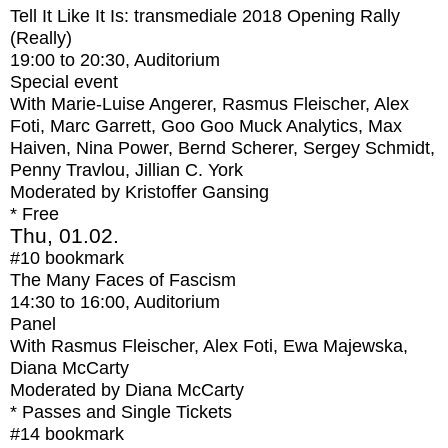
Tell It Like It Is: transmediale 2018 Opening Rally
(Really)
19:00
to
20:30
, Auditorium
Special event
With
Marie-Luise Angerer, Rasmus Fleischer, Alex
Foti, Marc Garrett, Goo Goo Muck Analytics, Max
Haiven, Nina Power, Bernd Scherer, Sergey Schmidt,
Penny Travlou, Jillian C. York
Moderated by Kristoffer Gansing
* Free
Thu, 01.02.
#10
bookmark
The Many Faces of Fascism
14:30
to
16:00
, Auditorium
Panel
With
Rasmus Fleischer, Alex Foti, Ewa Majewska,
Diana McCarty
Moderated by Diana McCarty
* Passes and Single Tickets
#14
bookmark