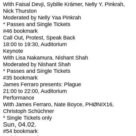
With
Faisal Devji, Sybille Krämer, Nelly Y. Pinkrah,
Nick Thurston
Moderated by Nelly Yaa Pinkrah
* Passes and Single Tickets
#46
bookmark
Call Out, Protest, Speak Back
18:00
to
19:30
, Auditorium
Keynote
With
Lisa Nakamura, Nishant Shah
Moderated by Nishant Shah
* Passes and Single Tickets
#35
bookmark
James Ferraro presents: Plague
21:00
to
22:00
, Auditorium
Performance
With
James Ferraro, Nate Boyce, PHØNIX16,
Christoph Schüchner
* Single Tickets only
Sun, 04.02.
#54
bookmark