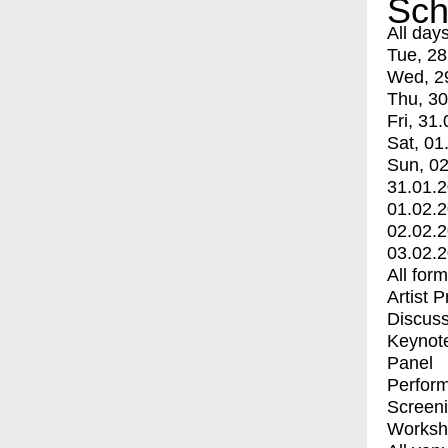
Sch
All day
Tue, 28
Wed, 2
Thu, 30
Fri, 31.
Sat, 01
Sun, 02
31.01.
01.02.
02.02.
03.02.
All for
Artist 
Discuss
Keynot
Panel
Perfor
Screen
Worksh