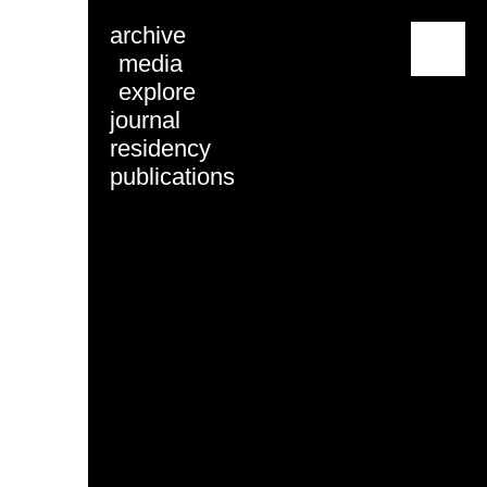
archive
menu
media
explore
journal
residency
publications