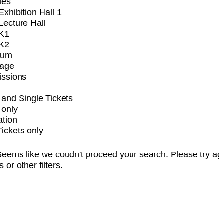
ues
xhibition Hall 1
ecture Hall
K1
K2
ium
tage
issions
and Single Tickets
 only
ation
Tickets only
eems like we coudn't proceed your search. Please try a
s or other filters.