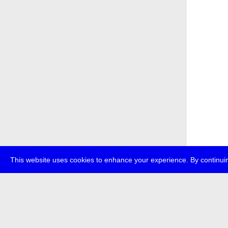
This website uses cookies to enhance your experience. By continuin
about
p
transmedi
+49 (0)30