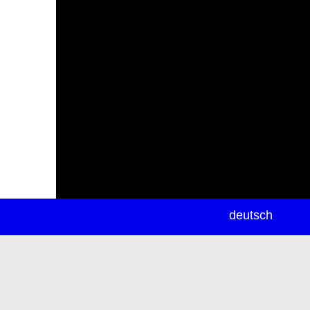
newsletter
deutsch
ea
rch