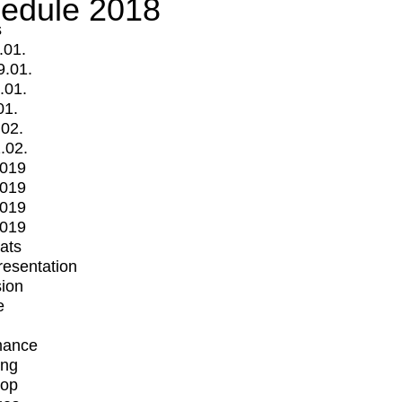
edule 2018
s
.01.
9.01.
.01.
01.
.02.
.02.
2019
2019
2019
2019
mats
Presentation
ion
e
mance
ing
op