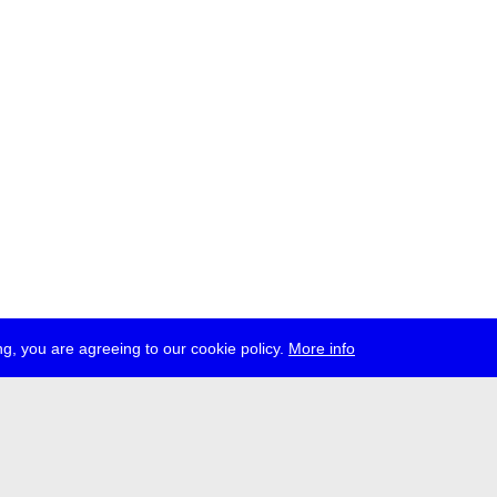
g, you are agreeing to our cookie policy.
More info
ress
jobs
newsletter
telegram
ale e.V., Gerichtstr. 35, D-13347 Berlin
 959 994 231, info[at]transmediale.de