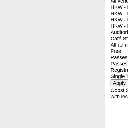
All ven
HKW - E
HKW - L
HKW - 
HKW - 
Auditor
Café S
All adm
Free
Passes 
Passes
Registr
Single 
Oops! S
with les