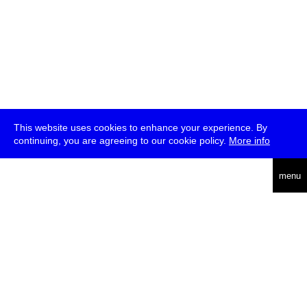
This website uses cookies to enhance your experience. By
continuing, you are agreeing to our cookie policy.
More info
deutsch
menu
ea
rch
about
press
jobs
newsletter
telegram
transmediale e.V., Gerichtstr. 35, D-13347 Berlin
+49 (0)30 959 994 231, info[at]transmediale.de
The festival has been funded as a cultural institution of excellence
by
Kulturstiftung des Bundes (German Federal Cultural
Foundation)
since 2004. See all our
supporters
.