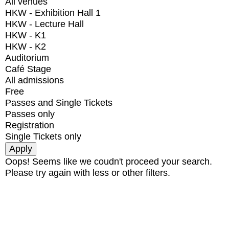
All venues
HKW - Exhibition Hall 1
HKW - Lecture Hall
HKW - K1
HKW - K2
Auditorium
Café Stage
All admissions
Free
Passes and Single Tickets
Passes only
Registration
Single Tickets only
Oops! Seems like we coudn't proceed your search.
Please try again with less or other filters.