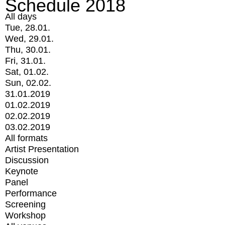
Schedule 2018
All days
Tue, 28.01.
Wed, 29.01.
Thu, 30.01.
Fri, 31.01.
Sat, 01.02.
Sun, 02.02.
31.01.2019
01.02.2019
02.02.2019
03.02.2019
All formats
Artist Presentation
Discussion
Keynote
Panel
Performance
Screening
Workshop