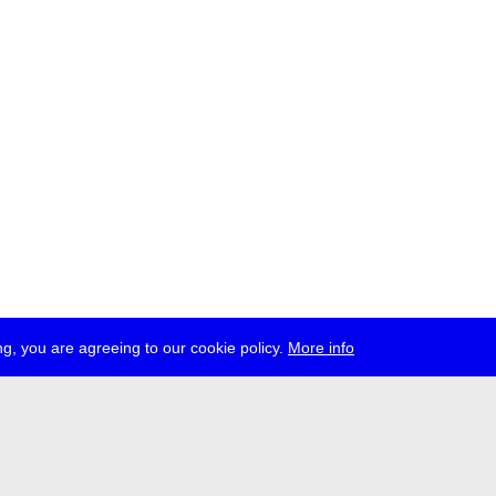
g, you are agreeing to our cookie policy.
More info
ress
jobs
newsletter
telegram
ale e.V., Gerichtstr. 35, D-13347 Berlin
 959 994 231, info[at]transmediale.de