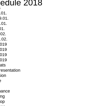
edule 2018
s
.01.
9.01.
.01.
01.
.02.
.02.
2019
2019
2019
2019
mats
Presentation
ion
e
mance
ing
op