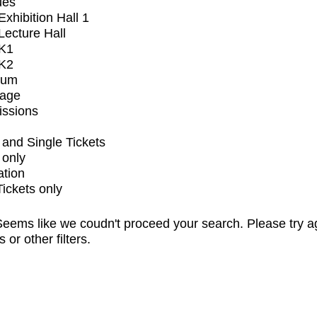
ues
xhibition Hall 1
ecture Hall
K1
K2
ium
tage
issions
and Single Tickets
 only
ation
Tickets only
eems like we coudn't proceed your search. Please try a
s or other filters.