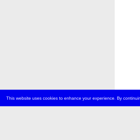
This website uses cookies to enhance your experience. By continuin
about
p
transmedi
+49 (0)30