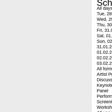
Sch
All day
Tue, 28
Wed, 2
Thu, 30
Fri, 31.
Sat, 01
Sun, 02
31.01.
01.02.
02.02.
03.02.
All for
Artist 
Discuss
Keynot
Panel
Perfor
Screen
Worksh