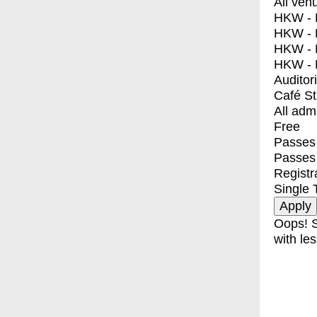
All ven
HKW - E
HKW - L
HKW - 
HKW - 
Auditor
Café S
All adm
Free
Passes 
Passes
Registr
Single 
Oops! S
with les