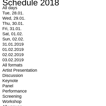
Schedule 2018
All days
Tue, 28.01.
Wed, 29.01.
Thu, 30.01.
Fri, 31.01.
Sat, 01.02.
Sun, 02.02.
31.01.2019
01.02.2019
02.02.2019
03.02.2019
All formats
Artist Presentation
Discussion
Keynote
Panel
Performance
Screening
Workshop