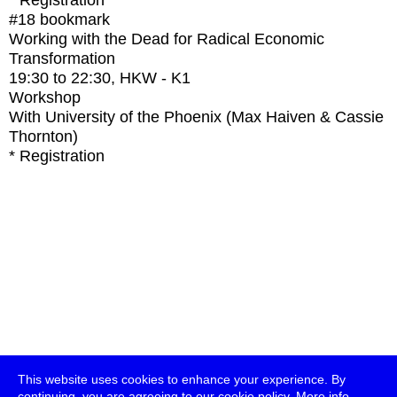
* Registration
#18
bookmark
Working with the Dead for Radical Economic
Transformation
19:30
to
22:30
, HKW - K1
Workshop
With
University of the Phoenix (Max Haiven & Cassie
Thornton)
* Registration
This website uses cookies to enhance your experience. By
continuing, you are agreeing to our cookie policy.
More info