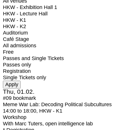
All venues
HKW - Exhibition Hall 1
HKW - Lecture Hall
HKW - K1
HKW - K2
Auditorium
Café Stage
All admissions
Free
Passes and Single Tickets
Passes only
Registration
Single Tickets only
Thu, 01.02.
#09
bookmark
Meme War Lab: Decoding Political Subcultures
14:00
to
18:00
, HKW - K1
Workshop
With
Marc Tuters, open intelligence lab