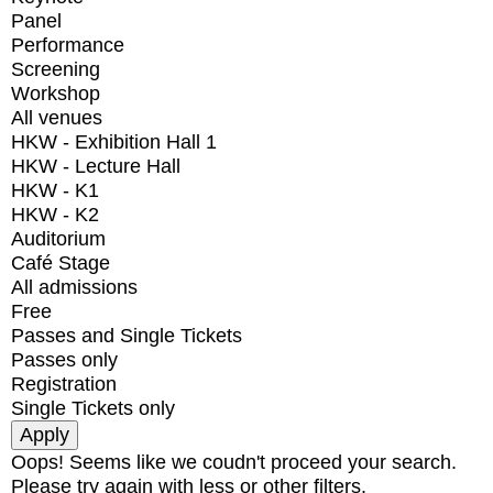
Panel
Performance
Screening
Workshop
All venues
HKW - Exhibition Hall 1
HKW - Lecture Hall
HKW - K1
HKW - K2
Auditorium
Café Stage
All admissions
Free
Passes and Single Tickets
Passes only
Registration
Single Tickets only
Oops! Seems like we coudn't proceed your search.
Please try again with less or other filters.