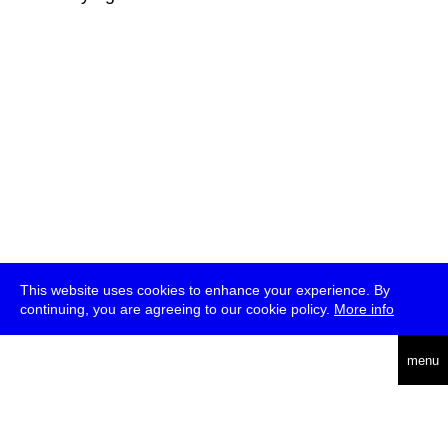
This website uses cookies to enhance your experience. By
continuing, you are agreeing to our cookie policy.
More info
deutsch
menu
ea
rch