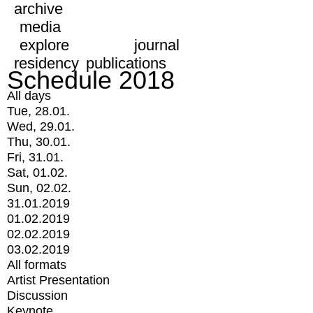
archive
media
explore
journal
residency
publications
Schedule 2018
All days
Tue, 28.01.
Wed, 29.01.
Thu, 30.01.
Fri, 31.01.
Sat, 01.02.
Sun, 02.02.
31.01.2019
01.02.2019
02.02.2019
03.02.2019
All formats
Artist Presentation
Discussion
Keynote