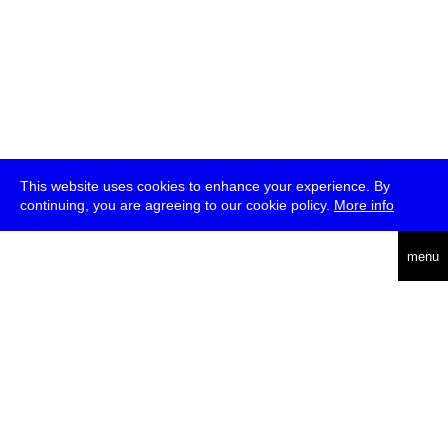
This website uses cookies to enhance your experience. By
continuing, you are agreeing to our cookie policy.
More info
deutsch
menu
ea
rch
about
press
jobs
newsletter
telegram
transmediale e.V., Gerichtstr. 35, D-13347 Berlin
+49 (0)30 959 994 231, info[at]transmediale.de
The festival has been funded as a cultural institution of excellence
by
Kulturstiftung des Bundes (German Federal Cultural
Foundation)
since 2004. See all our
supporters
.