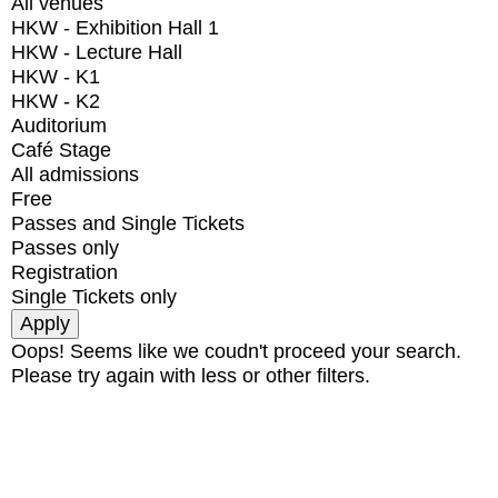
All venues
HKW - Exhibition Hall 1
HKW - Lecture Hall
HKW - K1
HKW - K2
Auditorium
Café Stage
All admissions
Free
Passes and Single Tickets
Passes only
Registration
Single Tickets only
Oops! Seems like we coudn't proceed your search.
Please try again with less or other filters.