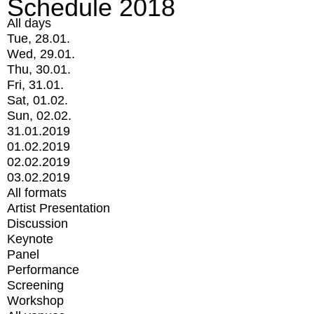
Schedule 2018
All days
Tue, 28.01.
Wed, 29.01.
Thu, 30.01.
Fri, 31.01.
Sat, 01.02.
Sun, 02.02.
31.01.2019
01.02.2019
02.02.2019
03.02.2019
All formats
Artist Presentation
Discussion
Keynote
Panel
Performance
Screening
Workshop