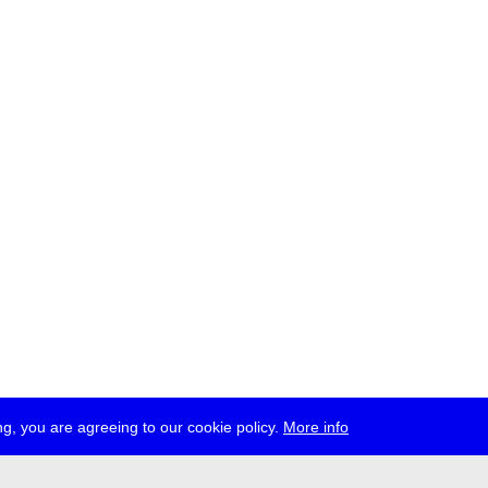
g, you are agreeing to our cookie policy.
More info