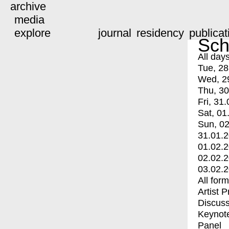
archive
media
explore
journal
residency
publicat
Sch
All day
Tue, 28
Wed, 2
Thu, 30
Fri, 31.
Sat, 01
Sun, 02
31.01.
01.02.
02.02.
03.02.
All for
Artist 
Discuss
Keynot
Panel