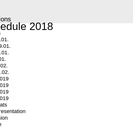
ions
edule 2018
s
.01.
9.01.
.01.
01.
.02.
.02.
2019
2019
2019
2019
mats
Presentation
ion
e