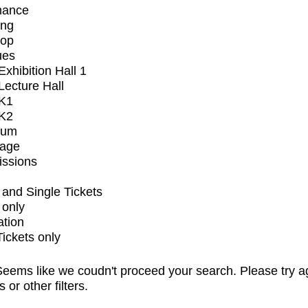
mance
ing
op
ues
xhibition Hall 1
ecture Hall
K1
K2
ium
tage
issions
and Single Tickets
 only
ation
Tickets only
eems like we coudn't proceed your search. Please try a
s or other filters.