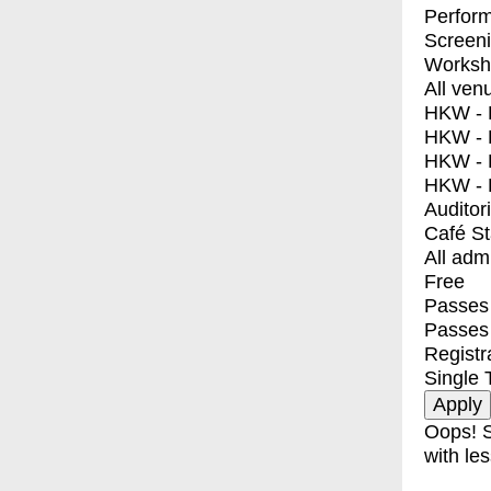
Perfor
Screen
Worksh
All ven
HKW - E
HKW - L
HKW - 
HKW - 
Auditor
Café S
All adm
Free
Passes 
Passes
Registr
Single 
Oops! S
with les