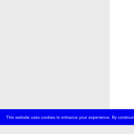
This website uses cookies to enhance your experience. By continuin