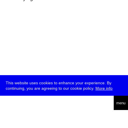
This website uses cookies to enhance your experience. By
continuing, you are agreeing to our cookie policy.
More info
deutsch
menu
ea
rch