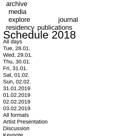
archive
media
explore
journal
residency
publications
Schedule 2018
All days
Tue, 28.01.
Wed, 29.01.
Thu, 30.01.
Fri, 31.01.
Sat, 01.02.
Sun, 02.02.
31.01.2019
01.02.2019
02.02.2019
03.02.2019
All formats
Artist Presentation
Discussion
Keynote