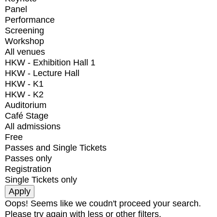
Panel
Performance
Screening
Workshop
All venues
HKW - Exhibition Hall 1
HKW - Lecture Hall
HKW - K1
HKW - K2
Auditorium
Café Stage
All admissions
Free
Passes and Single Tickets
Passes only
Registration
Single Tickets only
Oops! Seems like we coudn't proceed your search.
Please try again with less or other filters.