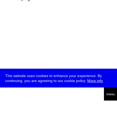
This website uses cookies to enhance your experience. By
continuing, you are agreeing to our cookie policy.
More info
deutsch
menu
ea
rch