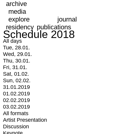
archive
media
explore
journal
residency
publications
Schedule 2018
All days
Tue, 28.01.
Wed, 29.01.
Thu, 30.01.
Fri, 31.01.
Sat, 01.02.
Sun, 02.02.
31.01.2019
01.02.2019
02.02.2019
03.02.2019
All formats
Artist Presentation
Discussion
Keynote