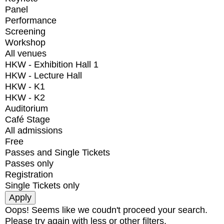
Panel
Performance
Screening
Workshop
All venues
HKW - Exhibition Hall 1
HKW - Lecture Hall
HKW - K1
HKW - K2
Auditorium
Café Stage
All admissions
Free
Passes and Single Tickets
Passes only
Registration
Single Tickets only
Oops! Seems like we coudn't proceed your search.
Please try again with less or other filters.