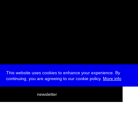
This website uses cookies to enhance your experience. By
continuing, you are agreeing to our cookie policy.
More info
deutsch
newsletter
menu
ea
rch
about
press
jobs
newsletter
telegram
transmediale e.V., Gerichtstr. 35, D-13347 Berlin
+49 (0)30 959 994 231, info[at]transmediale.de