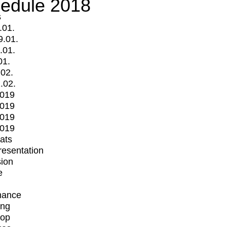
edule 2018
s
.01.
9.01.
.01.
01.
.02.
.02.
2019
2019
2019
2019
mats
Presentation
ion
e
mance
ing
op