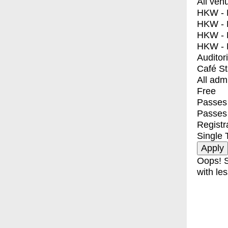
All ven
HKW - E
HKW - L
HKW - 
HKW - 
Auditor
Café S
All adm
Free
Passes 
Passes
Registr
Single 
Oops! S
with les