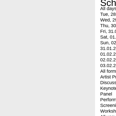
Sch
All day
Tue, 28
Wed, 2
Thu, 30
Fri, 31.
Sat, 01
Sun, 02
31.01.
01.02.
02.02.
03.02.
All for
Artist 
Discuss
Keynot
Panel
Perfor
Screen
Worksh