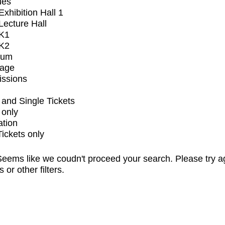
ues
xhibition Hall 1
ecture Hall
K1
K2
ium
tage
issions
and Single Tickets
 only
ation
Tickets only
eems like we coudn't proceed your search. Please try a
s or other filters.