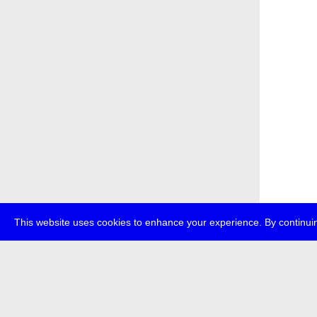
This website uses cookies to enhance your experience. By continuin
about
p
transmedi
+49 (0)30