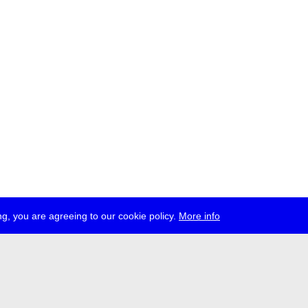
g, you are agreeing to our cookie policy.
More info
ress
jobs
newsletter
telegram
ale e.V., Gerichtstr. 35, D-13347 Berlin
 959 994 231, info[at]transmediale.de