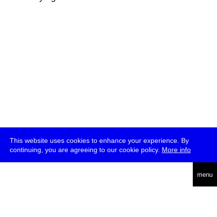
This website uses cookies to enhance your experience. By
continuing, you are agreeing to our cookie policy.
More info
deutsch
menu
ea
rch