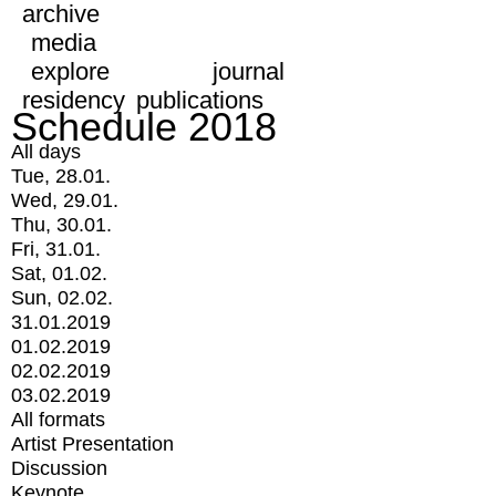
archive
media
explore
journal
residency
publications
Schedule 2018
All days
Tue, 28.01.
Wed, 29.01.
Thu, 30.01.
Fri, 31.01.
Sat, 01.02.
Sun, 02.02.
31.01.2019
01.02.2019
02.02.2019
03.02.2019
All formats
Artist Presentation
Discussion
Keynote