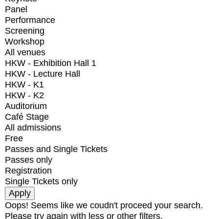
Panel
Performance
Screening
Workshop
All venues
HKW - Exhibition Hall 1
HKW - Lecture Hall
HKW - K1
HKW - K2
Auditorium
Café Stage
All admissions
Free
Passes and Single Tickets
Passes only
Registration
Single Tickets only
Oops! Seems like we coudn't proceed your search.
Please try again with less or other filters.