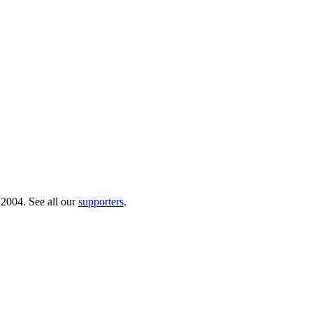
 2004. See all our
supporters
.