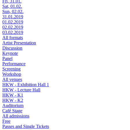
Fri, 31.01.
Sat, 01.02.
Sun, 02.02.
31.01.2019
01.02.2019
02.02.2019
03.02.2019
All formats
Artist Presentation
Discussion
Keynote
Panel
Performance
Screening
Workshop
All venues
HKW - Exhibition Hall 1
HKW - Lecture Hall
HKW - K1
HKW - K2
Auditorium
Café Stage
All admissions
Free
Passes and Single Tickets