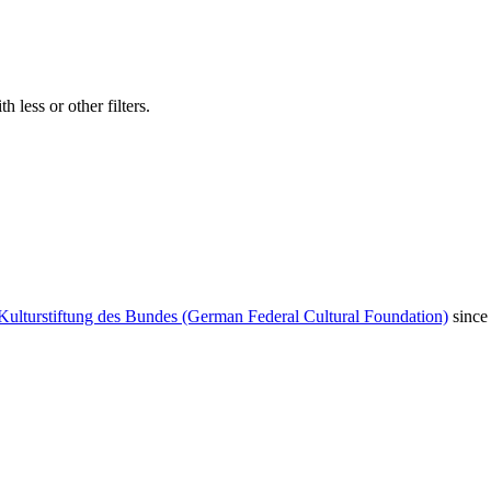
 less or other filters.
Kulturstiftung des Bundes (German Federal Cultural Foundation)
since