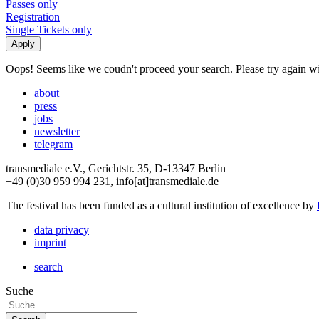
Passes only
Registration
Single Tickets only
Oops! Seems like we coudn't proceed your search. Please try again with
about
press
jobs
newsletter
telegram
transmediale e.V., Gerichtstr. 35, D-13347 Berlin
+49 (0)30 959 994 231, info[at]transmediale.de
The festival has been funded as a cultural institution of excellence by
data privacy
imprint
search
Suche