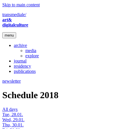
Skip to main content
transmediale/
art&
digitalculture
menu
archive
media
explore
journal
residency
publications
newsletter
Schedule 2018
All days
Tue, 28.01.
Wed, 29.01.
Thu, 30.01.