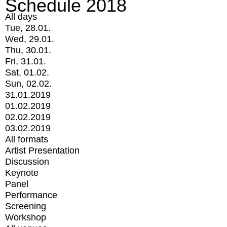
Schedule 2018
All days
Tue, 28.01.
Wed, 29.01.
Thu, 30.01.
Fri, 31.01.
Sat, 01.02.
Sun, 02.02.
31.01.2019
01.02.2019
02.02.2019
03.02.2019
All formats
Artist Presentation
Discussion
Keynote
Panel
Performance
Screening
Workshop