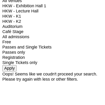
All venues
HKW - Exhibition Hall 1
HKW - Lecture Hall
HKW - K1
HKW - K2
Auditorium
Café Stage
All admissions
Free
Passes and Single Tickets
Passes only
Registration
Single Tickets only
Oops! Seems like we coudn't proceed your search.
Please try again with less or other filters.