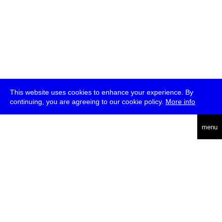
This website uses cookies to enhance your experience. By
continuing, you are agreeing to our cookie policy.
More info
deutsch
menu
ea
rch
about
press
jobs
newsletter
telegram
transmediale e.V., Gerichtstr. 35, D-13347 Berlin
+49 (0)30 959 994 231, info[at]transmediale.de
The festival has been funded as a cultural institution of excellence
by
Kulturstiftung des Bundes (German Federal Cultural
Foundation)
since 2004. See all our
supporters
.