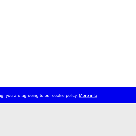
g, you are agreeing to our cookie policy.
More info
ress
jobs
newsletter
telegram
ale e.V., Gerichtstr. 35, D-13347 Berlin
 959 994 231, info[at]transmediale.de