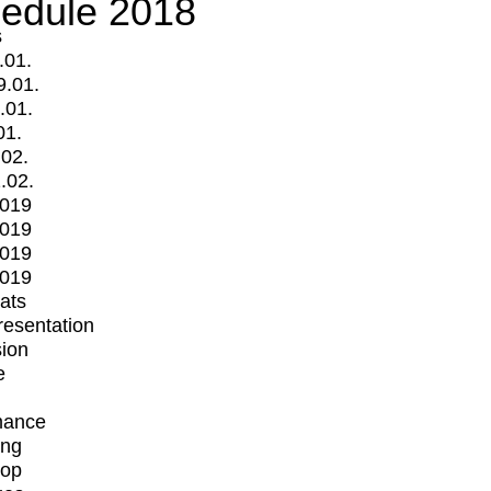
edule 2018
s
.01.
9.01.
.01.
01.
.02.
.02.
2019
2019
2019
2019
mats
Presentation
ion
e
mance
ing
op