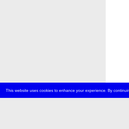
This website uses cookies to enhance your experience. By continuin
about
p
transmedi
+49 (0)30