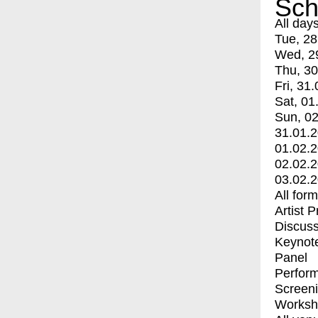
Sch
All day
Tue, 28
Wed, 2
Thu, 30
Fri, 31.
Sat, 01
Sun, 02
31.01.
01.02.
02.02.
03.02.
All for
Artist 
Discuss
Keynot
Panel
Perfor
Screen
Worksh