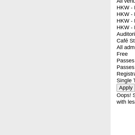
All ven
HKW - E
HKW - L
HKW - 
HKW - 
Auditor
Café S
All adm
Free
Passes 
Passes
Registr
Single 
Oops! S
with les