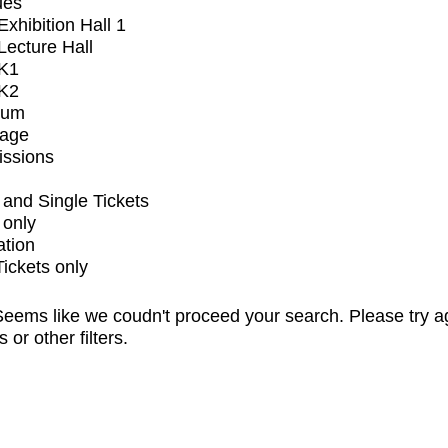
ues
xhibition Hall 1
ecture Hall
K1
K2
ium
tage
issions
and Single Tickets
 only
ation
Tickets only
eems like we coudn't proceed your search. Please try a
s or other filters.