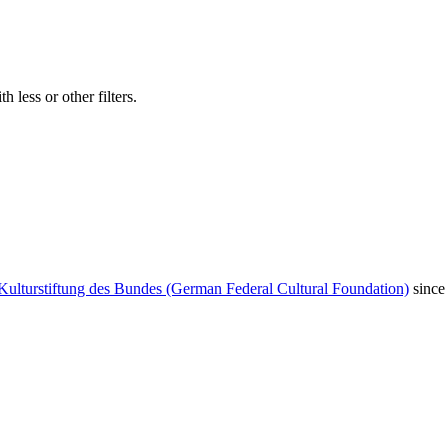
 less or other filters.
Kulturstiftung des Bundes (German Federal Cultural Foundation)
since