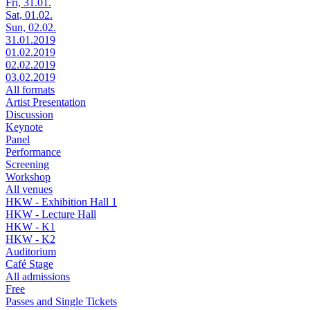
Fri, 31.01.
Sat, 01.02.
Sun, 02.02.
31.01.2019
01.02.2019
02.02.2019
03.02.2019
All formats
Artist Presentation
Discussion
Keynote
Panel
Performance
Screening
Workshop
All venues
HKW - Exhibition Hall 1
HKW - Lecture Hall
HKW - K1
HKW - K2
Auditorium
Café Stage
All admissions
Free
Passes and Single Tickets