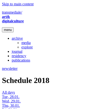
Skip to main content
transmediale/
art&
digitalculture
menu
archive
media
explore
journal
residency
publications
newsletter
Schedule 2018
All days
Tue, 28.01.
Wed, 29.01.
Thu, 30.01.