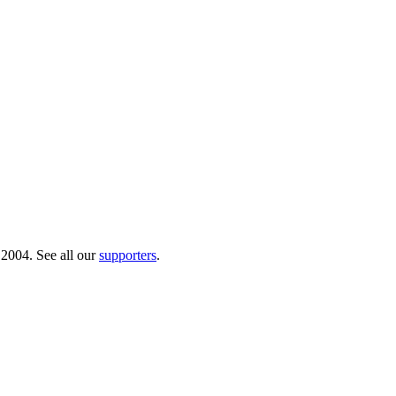
 2004. See all our
supporters
.