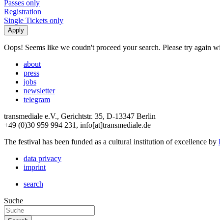
Passes only
Registration
Single Tickets only
Oops! Seems like we coudn't proceed your search. Please try again with
about
press
jobs
newsletter
telegram
transmediale e.V., Gerichtstr. 35, D-13347 Berlin
+49 (0)30 959 994 231, info[at]transmediale.de
The festival has been funded as a cultural institution of excellence by
data privacy
imprint
search
Suche