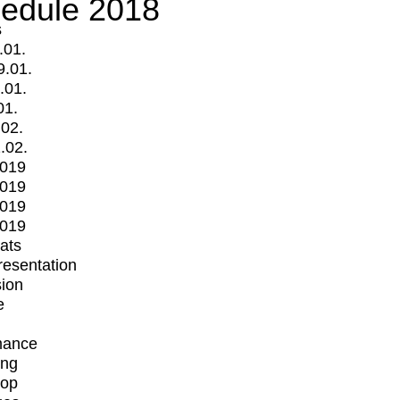
edule 2018
s
.01.
9.01.
.01.
01.
.02.
.02.
2019
2019
2019
2019
mats
Presentation
ion
e
mance
ing
op