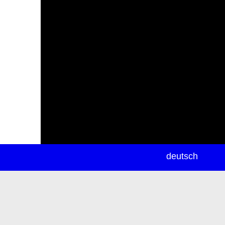
newsletter
deutsch
ea
rch