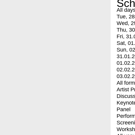
Sch
All day
Tue, 28
Wed, 2
Thu, 30
Fri, 31.
Sat, 01
Sun, 02
31.01.
01.02.
02.02.
03.02.
All for
Artist 
Discuss
Keynot
Panel
Perfor
Screen
Worksh