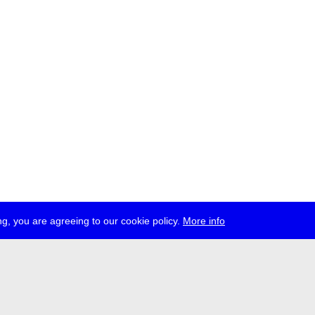
g, you are agreeing to our cookie policy.
More info
ress
jobs
newsletter
telegram
ale e.V., Gerichtstr. 35, D-13347 Berlin
 959 994 231, info[at]transmediale.de