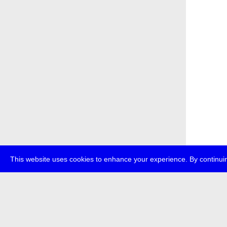
This website uses cookies to enhance your experience. By continuin
about
p
transmedi
+49 (0)30