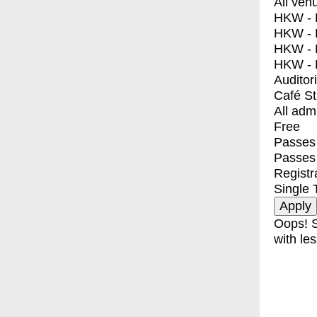
All ven
HKW - E
HKW - L
HKW - 
HKW - 
Auditor
Café S
All adm
Free
Passes 
Passes
Registr
Single 
Oops! S
with les