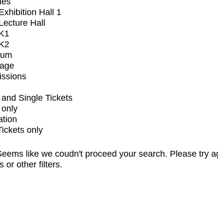
ues
xhibition Hall 1
ecture Hall
K1
K2
ium
tage
issions
and Single Tickets
 only
ation
Tickets only
eems like we coudn't proceed your search. Please try a
s or other filters.