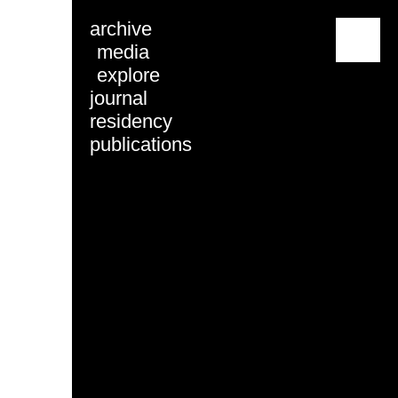
archive
menu
media
explore
journal
residency
publications