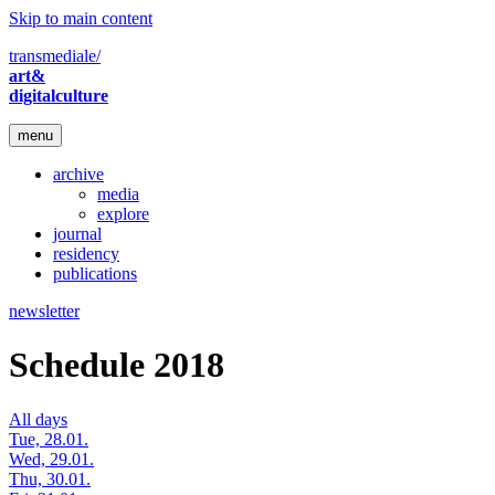
Skip to main content
transmediale/
art&
digitalculture
menu
archive
media
explore
journal
residency
publications
newsletter
Schedule 2018
All days
Tue, 28.01.
Wed, 29.01.
Thu, 30.01.