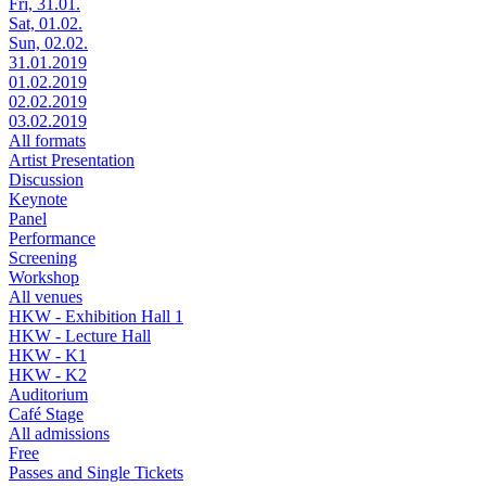
Fri, 31.01.
Sat, 01.02.
Sun, 02.02.
31.01.2019
01.02.2019
02.02.2019
03.02.2019
All formats
Artist Presentation
Discussion
Keynote
Panel
Performance
Screening
Workshop
All venues
HKW - Exhibition Hall 1
HKW - Lecture Hall
HKW - K1
HKW - K2
Auditorium
Café Stage
All admissions
Free
Passes and Single Tickets