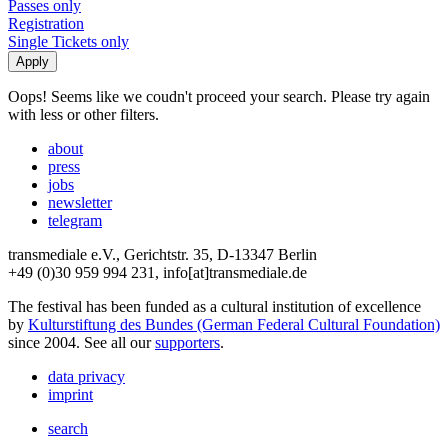
Passes only
Registration
Single Tickets only
Oops! Seems like we coudn't proceed your search. Please try again
with less or other filters.
about
press
jobs
newsletter
telegram
transmediale e.V., Gerichtstr. 35, D-13347 Berlin
+49 (0)30 959 994 231, info[at]transmediale.de
The festival has been funded as a cultural institution of excellence
by
Kulturstiftung des Bundes (German Federal Cultural Foundation)
since 2004. See all our
supporters
.
data privacy
imprint
search