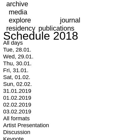
archive
media
explore
journal
residency
publications
Schedule 2018
All days
Tue, 28.01.
Wed, 29.01.
Thu, 30.01.
Fri, 31.01.
Sat, 01.02.
Sun, 02.02.
31.01.2019
01.02.2019
02.02.2019
03.02.2019
All formats
Artist Presentation
Discussion
Keynote