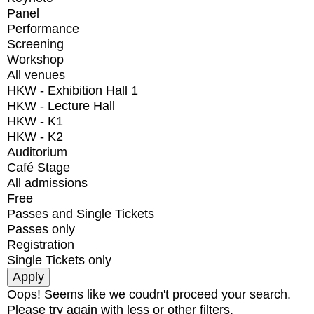
Panel
Performance
Screening
Workshop
All venues
HKW - Exhibition Hall 1
HKW - Lecture Hall
HKW - K1
HKW - K2
Auditorium
Café Stage
All admissions
Free
Passes and Single Tickets
Passes only
Registration
Single Tickets only
Oops! Seems like we coudn't proceed your search.
Please try again with less or other filters.