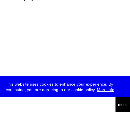
This website uses cookies to enhance your experience. By
continuing, you are agreeing to our cookie policy.
More info
deutsch
menu
ea
rch