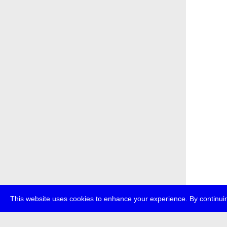
This website uses cookies to enhance your experience. By continuin