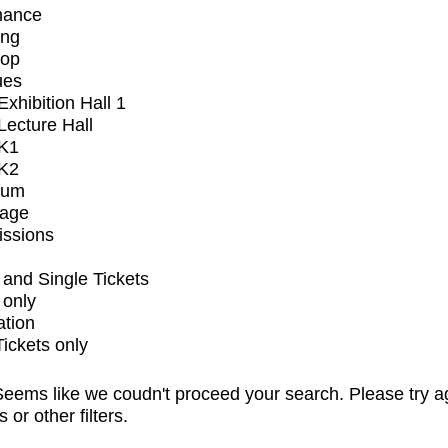
mance
ing
op
ues
xhibition Hall 1
ecture Hall
K1
K2
ium
tage
issions
and Single Tickets
 only
ation
Tickets only
eems like we coudn't proceed your search. Please try a
s or other filters.