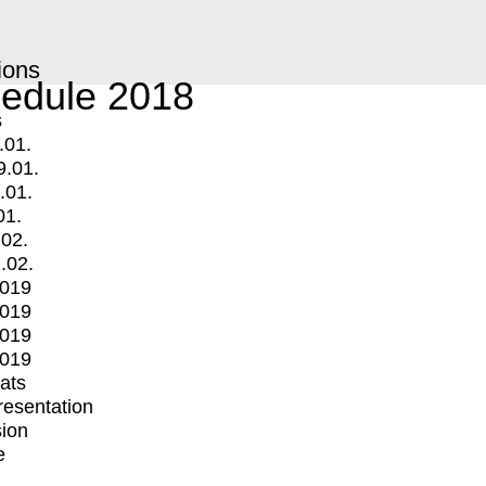
ions
edule 2018
s
.01.
9.01.
.01.
01.
.02.
.02.
2019
2019
2019
2019
mats
Presentation
ion
e