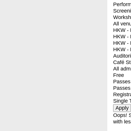
Perfor
Screen
Worksh
All ven
HKW - E
HKW - L
HKW - 
HKW - 
Auditor
Café S
All adm
Free
Passes 
Passes
Registr
Single 
Oops! S
with les