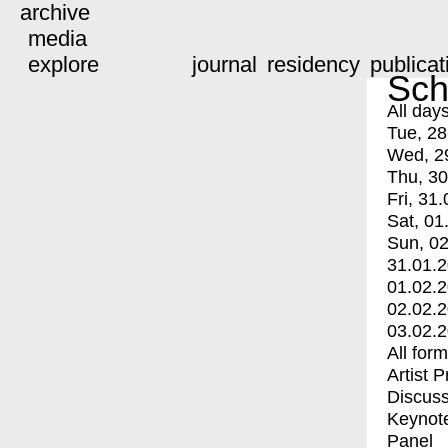
archive
media
explore
journal
residency
publicat
Sch
All day
Tue, 28
Wed, 2
Thu, 30
Fri, 31.
Sat, 01
Sun, 02
31.01.
01.02.
02.02.
03.02.
All for
Artist 
Discuss
Keynot
Panel