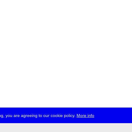
g, you are agreeing to our cookie policy.
More info