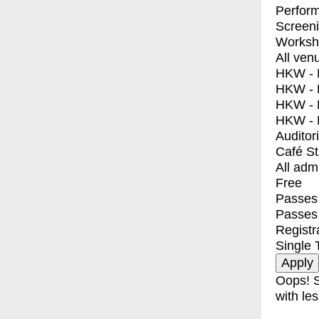
Perfor
Screen
Worksh
All ven
HKW - E
HKW - L
HKW - 
HKW - 
Auditor
Café S
All adm
Free
Passes 
Passes
Registr
Single 
Oops! S
with les