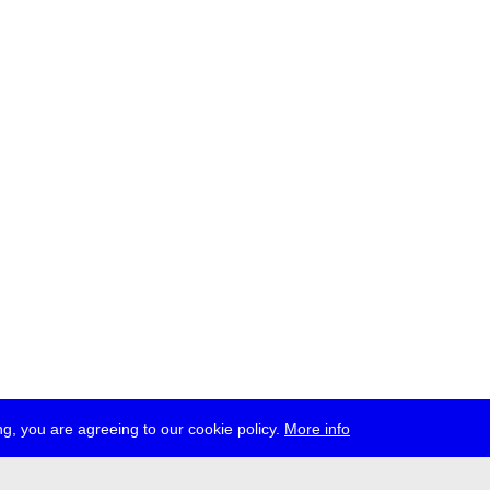
g, you are agreeing to our cookie policy.
More info