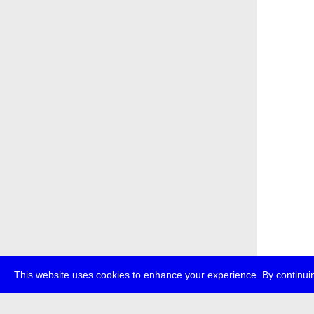
This website uses cookies to enhance your experience. By continuin