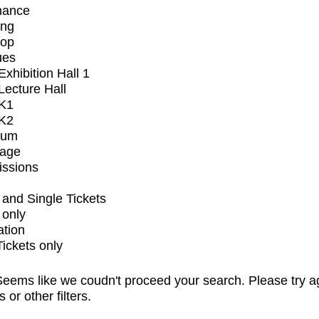
mance
ing
op
ues
xhibition Hall 1
ecture Hall
K1
K2
ium
tage
issions
and Single Tickets
 only
ation
Tickets only
eems like we coudn't proceed your search. Please try a
s or other filters.