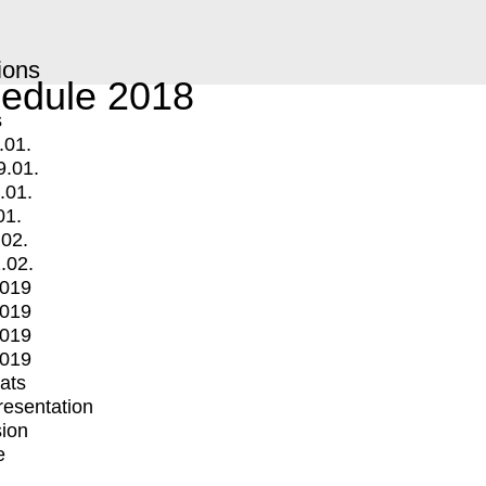
ions
edule 2018
s
.01.
9.01.
.01.
01.
.02.
.02.
2019
2019
2019
2019
mats
Presentation
ion
e