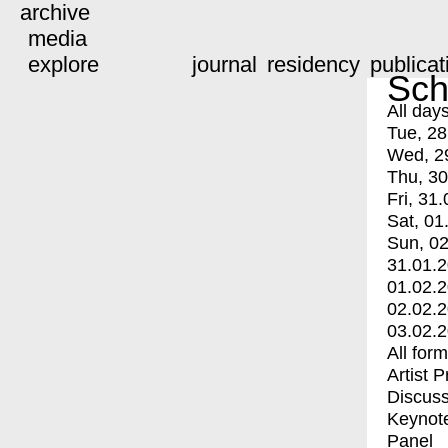
archive
media
explore
journal
residency
publicat
Sch
All day
Tue, 28
Wed, 2
Thu, 30
Fri, 31.
Sat, 01
Sun, 02
31.01.
01.02.
02.02.
03.02.
All for
Artist 
Discuss
Keynot
Panel