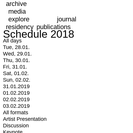
archive
media
explore
journal
residency
publications
Schedule 2018
All days
Tue, 28.01.
Wed, 29.01.
Thu, 30.01.
Fri, 31.01.
Sat, 01.02.
Sun, 02.02.
31.01.2019
01.02.2019
02.02.2019
03.02.2019
All formats
Artist Presentation
Discussion
Keynote