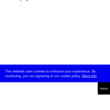
This website uses cookies to enhance your experience. By
continuing, you are agreeing to our cookie policy.
More info
deutsch
menu
ea
rch