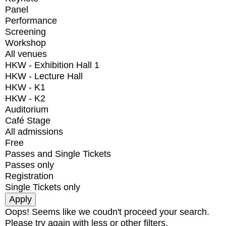
Panel
Performance
Screening
Workshop
All venues
HKW - Exhibition Hall 1
HKW - Lecture Hall
HKW - K1
HKW - K2
Auditorium
Café Stage
All admissions
Free
Passes and Single Tickets
Passes only
Registration
Single Tickets only
Oops! Seems like we coudn't proceed your search.
Please try again with less or other filters.